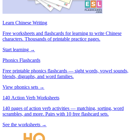
Learn Chinese Writing
Free worksheets and flashcards for learning to write Chinese
characters. Thousands of printable practice pages.
Start learning →
Phonics Flashcards
Free printable phonics flashcards — sight words, vowel sounds,
blends, digraphs, and word families.
View phonics sets →
140 Action Verb Worksheets
140 pages of action verb activities — matching, sorting, word
scrambles, and more. Pairs with 10 free flashcard sets.
See the worksheets →