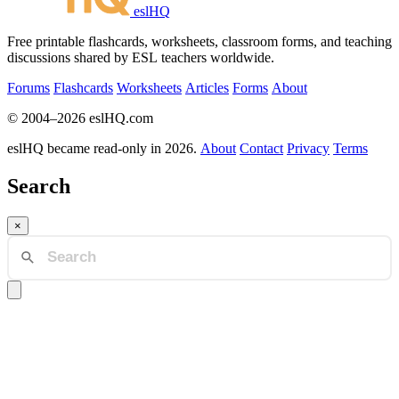
eslHQ
Free printable flashcards, worksheets, classroom forms, and teaching
discussions shared by ESL teachers worldwide.
Forums
Flashcards
Worksheets
Articles
Forms
About
© 2004–2026 eslHQ.com
eslHQ became read-only in 2026.
About
Contact
Privacy
Terms
Search
×