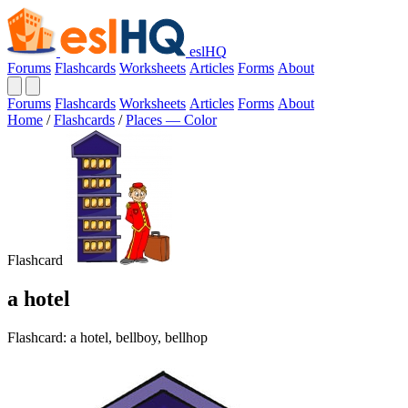
eslHQ
Forums
Flashcards
Worksheets
Articles
Forms
About
Forums
Flashcards
Worksheets
Articles
Forms
About
Home
/
Flashcards
/
Places — Color
Flashcard
a hotel
Flashcard: a hotel, bellboy, bellhop