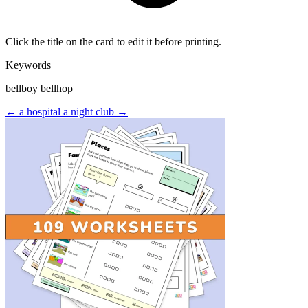
Click the title on the card to edit it before printing.
Keywords
bellboy bellhop
← a hospital
a night club →