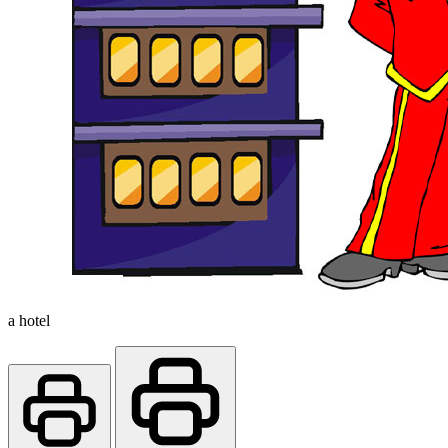
a hotel