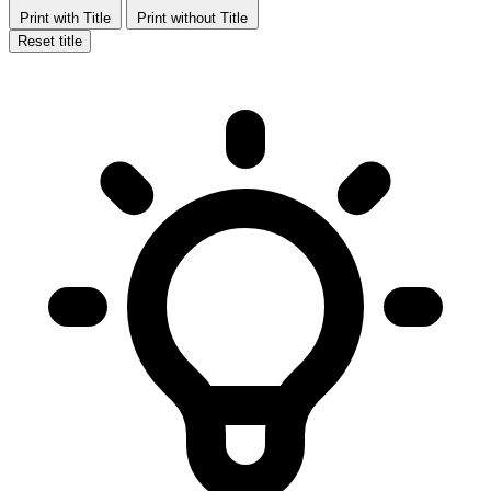
Print with Title
Print without Title
Reset title