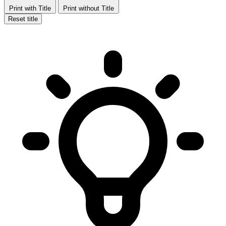
Print with Title
Print without Title
Reset title