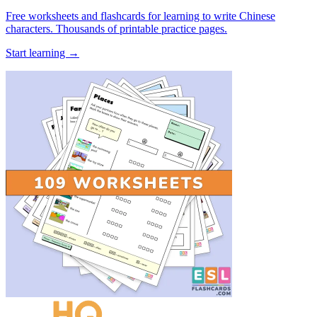
Free worksheets and flashcards for learning to write Chinese
characters. Thousands of printable practice pages.
Start learning →