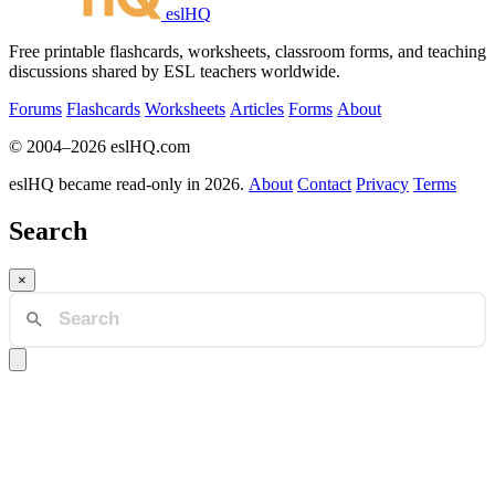
eslHQ
Free printable flashcards, worksheets, classroom forms, and teaching
discussions shared by ESL teachers worldwide.
Forums
Flashcards
Worksheets
Articles
Forms
About
© 2004–2026 eslHQ.com
eslHQ became read-only in 2026.
About
Contact
Privacy
Terms
Search
×