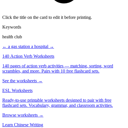
Click the title on the card to edit it before printing.
Keywords
health club
← a gas station
a hospital →
140 Action Verb Worksheets
140 pages of action verb activities — matching, sorting, word
scrambles, and more. Pairs with 10 free flashcard sets.
See the worksheets →
ESL Worksheets
Ready-to-use printable worksheets designed to pair with free
flashcard sets. Vocabulary, grammar, and classroom activities.
Browse worksheets →
Learn Chinese Writing