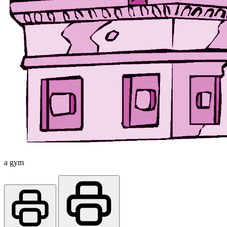
a gym