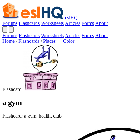
eslHQ
Forums
Flashcards
Worksheets
Articles
Forms
About
Forums
Flashcards
Worksheets
Articles
Forms
About
Home
/
Flashcards
/
Places — Color
Flashcard
a gym
Flashcard: a gym, health, club