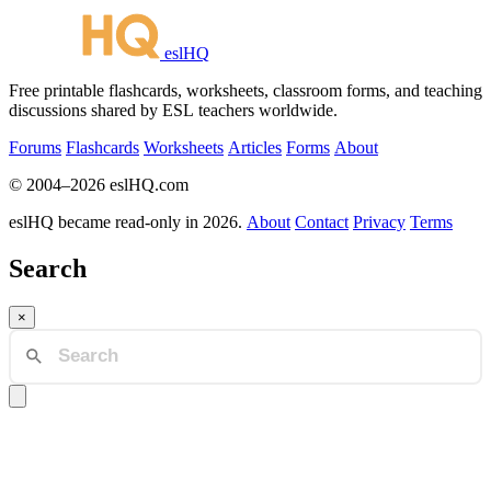
eslHQ
Free printable flashcards, worksheets, classroom forms, and teaching
discussions shared by ESL teachers worldwide.
Forums
Flashcards
Worksheets
Articles
Forms
About
© 2004–2026 eslHQ.com
eslHQ became read-only in 2026.
About
Contact
Privacy
Terms
Search
×