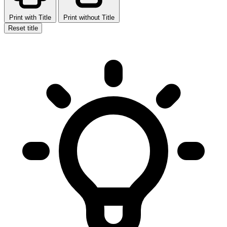
Print with Title
Print without Title
Reset title