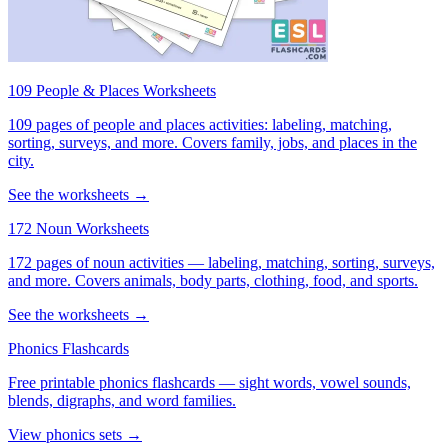
109 People & Places Worksheets
109 pages of people and places activities: labeling, matching,
sorting, surveys, and more. Covers family, jobs, and places in the
city.
See the worksheets →
172 Noun Worksheets
172 pages of noun activities — labeling, matching, sorting, surveys,
and more. Covers animals, body parts, clothing, food, and sports.
See the worksheets →
Phonics Flashcards
Free printable phonics flashcards — sight words, vowel sounds,
blends, digraphs, and word families.
View phonics sets →