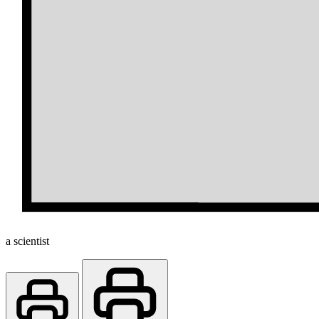
a scientist