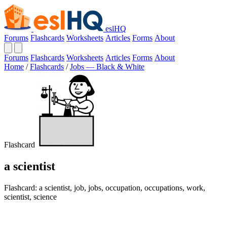
eslHQ
Forums
Flashcards
Worksheets
Articles
Forms
About
Forums
Flashcards
Worksheets
Articles
Forms
About
Home
/
Flashcards
/
Jobs — Black & White
Flashcard
a scientist
Flashcard: a scientist, job, jobs, occupation, occupations, work,
scientist, science