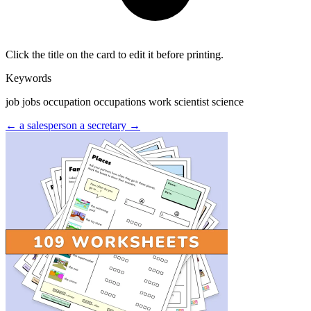
Click the title on the card to edit it before printing.
Keywords
job jobs occupation occupations work scientist science
← a salesperson
a secretary →