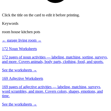
Click the title on the card to edit it before printing.
Keywords
room house kitchen pots
← garage
living room →
172 Noun Worksheets
172 pages of noun activities — labeling, matching, sorting, surveys,
and more. Covers animals, body parts, clothing, food, and sports.
See the worksheets →
169 Adjective Worksheets
169 pages of adjective activities — labeling, matching, surveys,
word scrambles, and more. Covers colors, shapes, emotions, and
time.
See the worksheets →