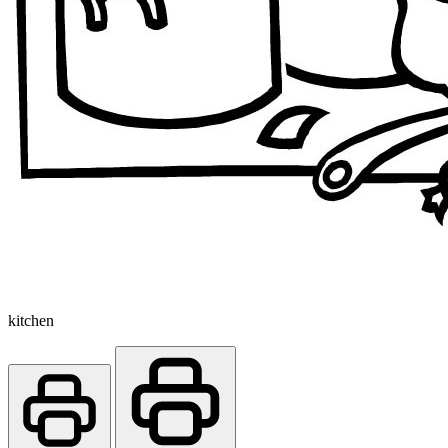
kitchen