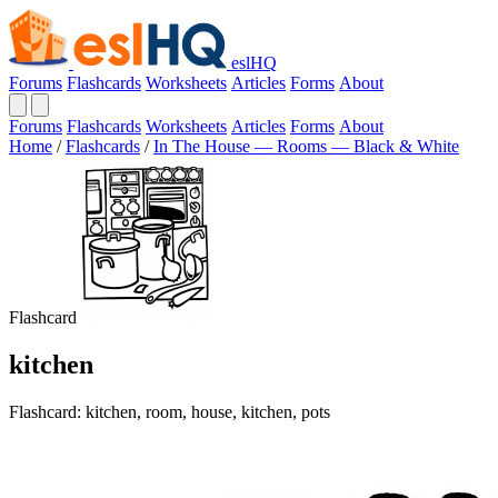
eslHQ
Forums
Flashcards
Worksheets
Articles
Forms
About
Forums
Flashcards
Worksheets
Articles
Forms
About
Home
/
Flashcards
/
In The House — Rooms — Black & White
Flashcard
kitchen
Flashcard: kitchen, room, house, kitchen, pots