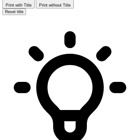
Print with Title
Print without Title
Reset title