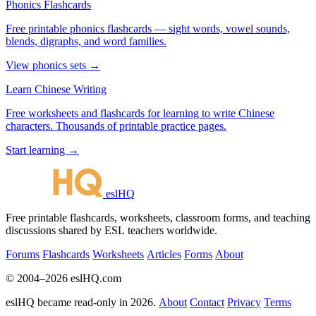
Phonics Flashcards
Free printable phonics flashcards — sight words, vowel sounds,
blends, digraphs, and word families.
View phonics sets →
Learn Chinese Writing
Free worksheets and flashcards for learning to write Chinese
characters. Thousands of printable practice pages.
Start learning →
eslHQ
Free printable flashcards, worksheets, classroom forms, and teaching
discussions shared by ESL teachers worldwide.
Forums
Flashcards
Worksheets
Articles
Forms
About
© 2004–2026 eslHQ.com
eslHQ became read-only in 2026.
About
Contact
Privacy
Terms