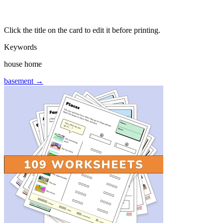
Click the title on the card to edit it before printing.
Keywords
house home
basement →