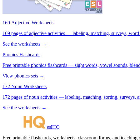
169 Adjective Worksheets
169 pages of adjective activities — labeling, matching, surveys, word
See the worksheets →
Phonics Flashcards
Free printable phonics flashcards — sight words, vowel sounds, blend
View phonics sets →
172 Noun Worksheets
172 pages of noun activities — labeling, matching, sorting, surveys, a
See the worksheets →
eslHQ
Free printable flashcards, worksheets, classroom forms, and teaching