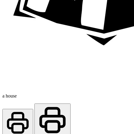
a house