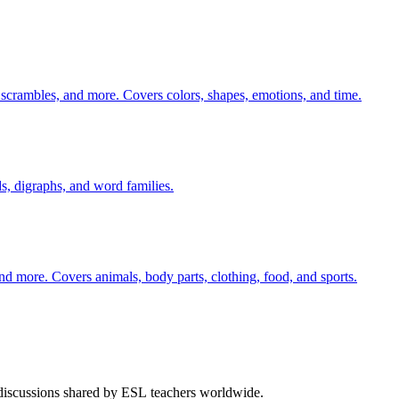
 scrambles, and more. Covers colors, shapes, emotions, and time.
s, digraphs, and word families.
nd more. Covers animals, body parts, clothing, food, and sports.
 discussions shared by ESL teachers worldwide.