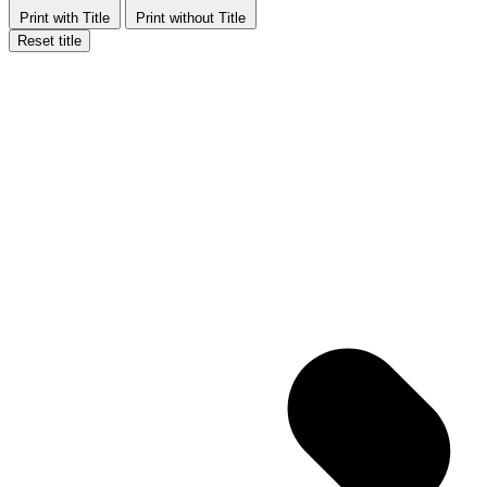
Print with Title
Print without Title
Reset title