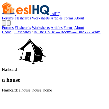
eslHQ
Forums
Flashcards
Worksheets
Articles
Forms
About
Forums
Flashcards
Worksheets
Articles
Forms
About
Home
/
Flashcards
/
In The House — Rooms — Black & White
Flashcard
a house
Flashcard: a house, house, home