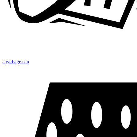
a garbage can