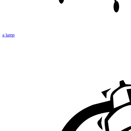
a lamp