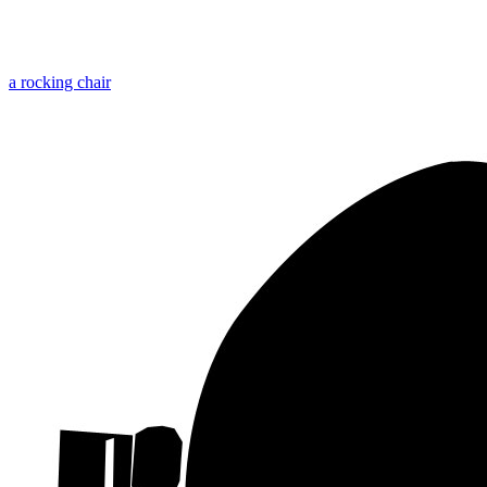
a rocking chair