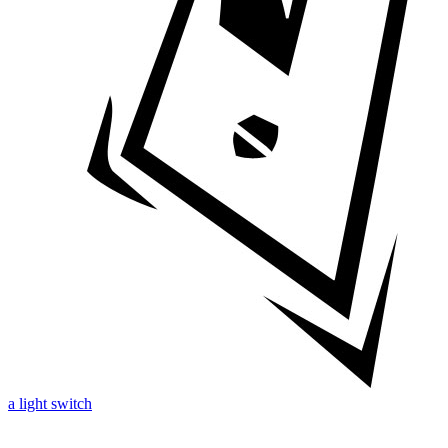
a light switch