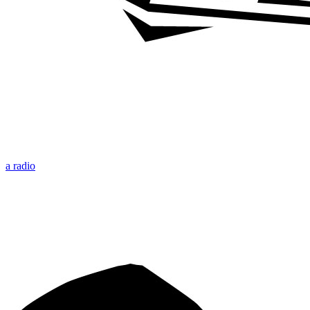
a radio