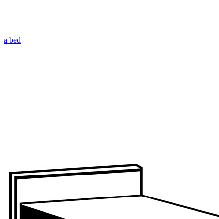
a bed