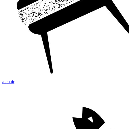
a chair