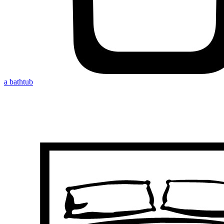
a bathtub