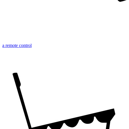
a remote control