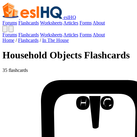
eslHQ
Forums
Flashcards
Worksheets
Articles
Forms
About
Forums
Flashcards
Worksheets
Articles
Forms
About
Home
/
Flashcards
/
In The House
Household Objects Flashcards
35 flashcards