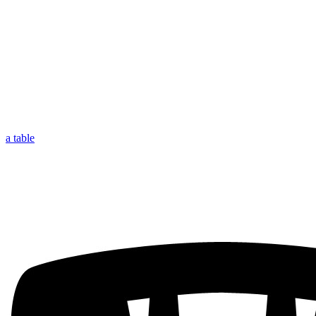
a table