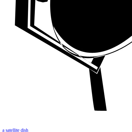
a satellite dish