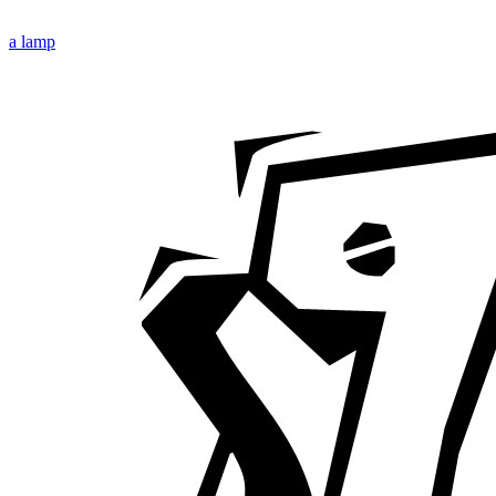
a lamp