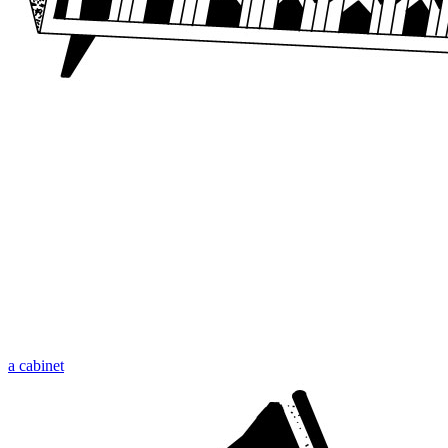
a cabinet