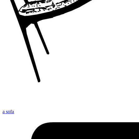
a sofa