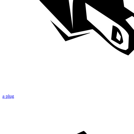
a plug