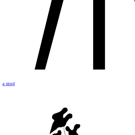
a stool