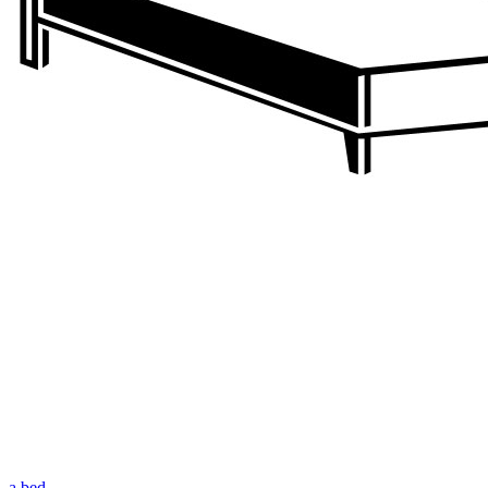
a bed