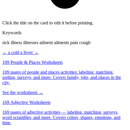
Click the title on the card to edit it before printing.
Keywords
sick illness illnesses ailment ailments pain cough
← a cold
a fever →
109 People & Places Worksheets
109 pages of people and places activities: labeling, matching,
sorting, surveys, and more. Covers family, jobs, and places in the
city.
See the worksheets →
169 Adjective Worksheets
169 pages of adjective activities — labeling, matching, surveys,
word scrambles, and more. Covers colors, shapes, emotions, and
time.