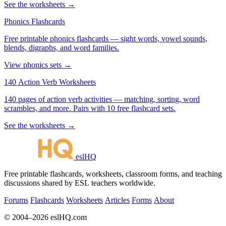
See the worksheets →
Phonics Flashcards
Free printable phonics flashcards — sight words, vowel sounds,
blends, digraphs, and word families.
View phonics sets →
140 Action Verb Worksheets
140 pages of action verb activities — matching, sorting, word
scrambles, and more. Pairs with 10 free flashcard sets.
See the worksheets →
eslHQ
Free printable flashcards, worksheets, classroom forms, and teaching
discussions shared by ESL teachers worldwide.
Forums
Flashcards
Worksheets
Articles
Forms
About
© 2004–2026 eslHQ.com