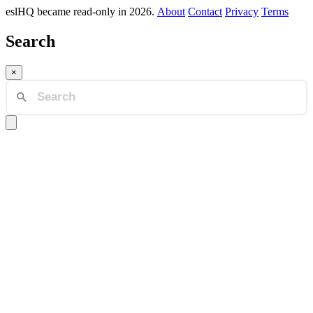
eslHQ became read-only in 2026.
About
Contact
Privacy
Terms
Search
×