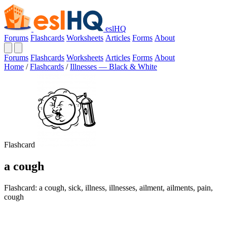
eslHQ
Forums
Flashcards
Worksheets
Articles
Forms
About
Forums
Flashcards
Worksheets
Articles
Forms
About
Home
/
Flashcards
/
Illnesses — Black & White
Flashcard
a cough
Flashcard: a cough, sick, illness, illnesses, ailment, ailments, pain,
cough