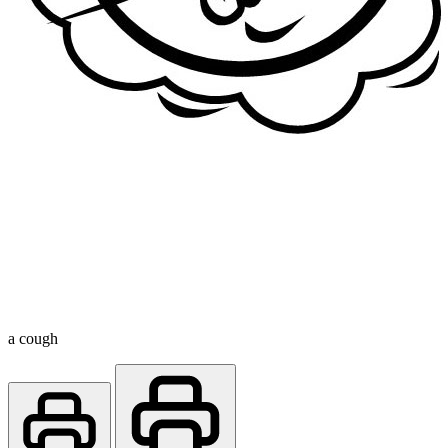
a cough