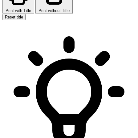
Print with Title
Print without Title
Reset title