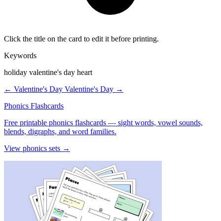
Click the title on the card to edit it before printing.
Keywords
holiday valentine's day heart
← Valentine's Day
Valentine's Day →
Phonics Flashcards
Free printable phonics flashcards — sight words, vowel sounds,
blends, digraphs, and word families.
View phonics sets →