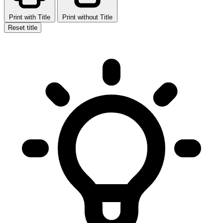
Print with Title
Print without Title
Reset title