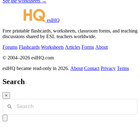
See the worksheets →
eslHQ
Free printable flashcards, worksheets, classroom forms, and teaching
discussions shared by ESL teachers worldwide.
Forums
Flashcards
Worksheets
Articles
Forms
About
© 2004–2026 eslHQ.com
eslHQ became read-only in 2026.
About
Contact
Privacy
Terms
Search
×