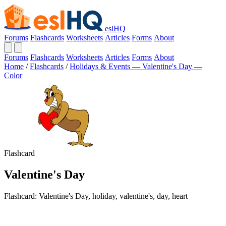
eslHQ
Forums
Flashcards
Worksheets
Articles
Forms
About
Forums
Flashcards
Worksheets
Articles
Forms
About
Home
/
Flashcards
/
Holidays & Events — Valentine's Day —
Color
Flashcard
Valentine's Day
Flashcard: Valentine's Day, holiday, valentine's, day, heart