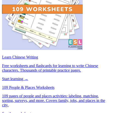
Learn Chinese Writing
Free worksheets and flashcards for learning to write Chinese
characters. Thousands of printable practice pages.
Start learning →
109 People & Places Worksheets
109 pages of people and places activities: labeling, matching,
sorting, surveys, and more. Covers family, jobs, and places in the
city.