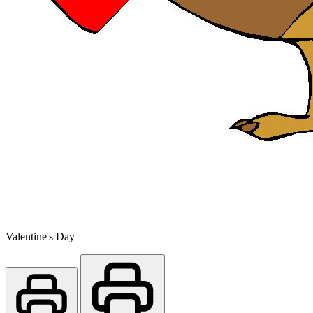
Valentine's Day