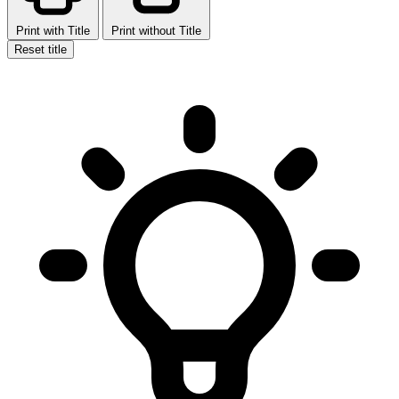
Print with Title
Print without Title
Reset title