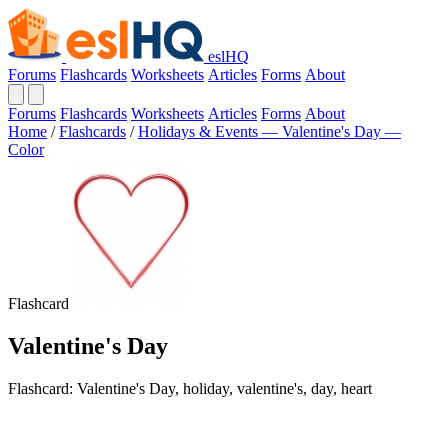
eslHQ
Forums
Flashcards
Worksheets
Articles
Forms
About
Forums
Flashcards
Worksheets
Articles
Forms
About
Home
/
Flashcards
/
Holidays & Events — Valentine's Day —
Color
Flashcard
Valentine's Day
Flashcard: Valentine's Day, holiday, valentine's, day, heart