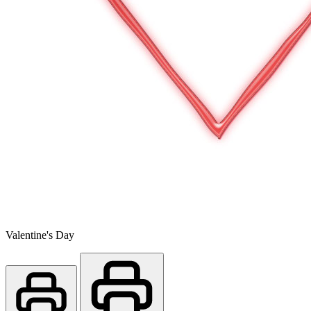
Valentine's Day