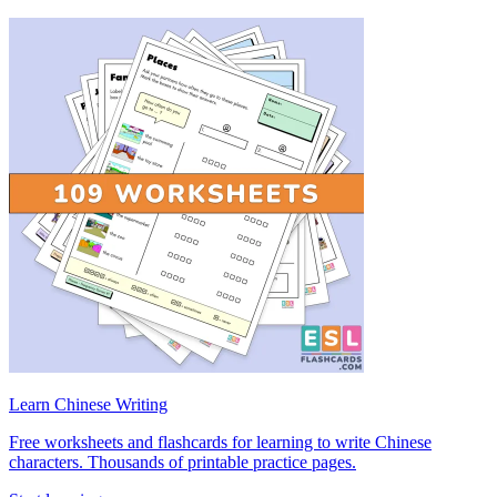
Learn Chinese Writing
Free worksheets and flashcards for learning to write Chinese
characters. Thousands of printable practice pages.