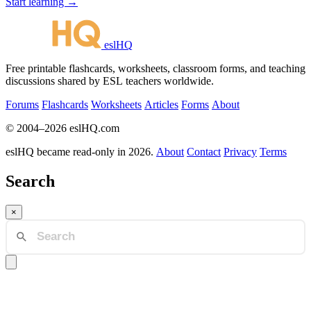
Start learning →
eslHQ
Free printable flashcards, worksheets, classroom forms, and teaching
discussions shared by ESL teachers worldwide.
Forums
Flashcards
Worksheets
Articles
Forms
About
© 2004–2026 eslHQ.com
eslHQ became read-only in 2026.
About
Contact
Privacy
Terms
Search
×