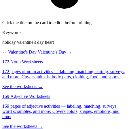
Click the title on the card to edit it before printing.
Keywords
holiday valentine's day heart
← Valentine's Day
Valentine's Day →
172 Noun Worksheets
172 pages of noun activities — labeling, matching, sorting, surveys,
and more. Covers animals, body parts, clothing, food, and sports.
See the worksheets →
169 Adjective Worksheets
169 pages of adjective activities — labeling, matching, surveys,
word scrambles, and more. Covers colors, shapes, emotions, and
time.
See the worksheets →