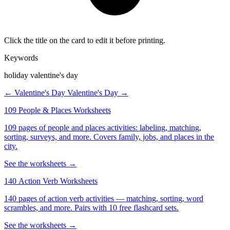
Click the title on the card to edit it before printing.
Keywords
holiday valentine's day
← Valentine's Day
Valentine's Day →
109 People & Places Worksheets
109 pages of people and places activities: labeling, matching,
sorting, surveys, and more. Covers family, jobs, and places in the
city.
See the worksheets →
140 Action Verb Worksheets
140 pages of action verb activities — matching, sorting, word
scrambles, and more. Pairs with 10 free flashcard sets.
See the worksheets →