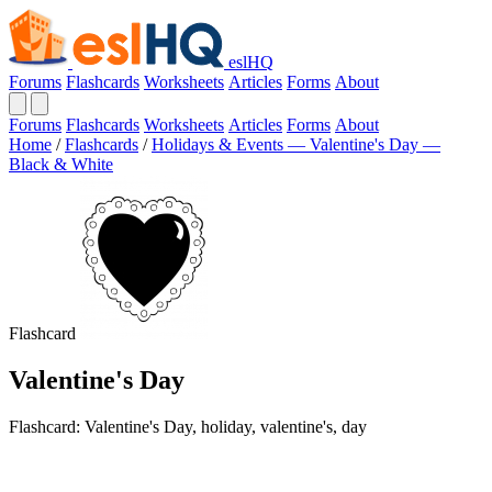
eslHQ
Forums
Flashcards
Worksheets
Articles
Forms
About
Forums
Flashcards
Worksheets
Articles
Forms
About
Home
/
Flashcards
/
Holidays & Events — Valentine's Day —
Black & White
Flashcard
Valentine's Day
Flashcard: Valentine's Day, holiday, valentine's, day