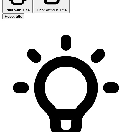
Print with Title
Print without Title
Reset title