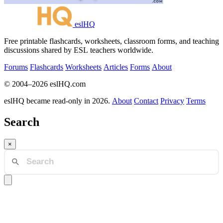
eslHQ
Free printable flashcards, worksheets, classroom forms, and teaching
discussions shared by ESL teachers worldwide.
Forums
Flashcards
Worksheets
Articles
Forms
About
© 2004–2026 eslHQ.com
eslHQ became read-only in 2026.
About
Contact
Privacy
Terms
Search
×