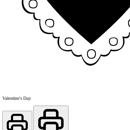
Valentine's Day