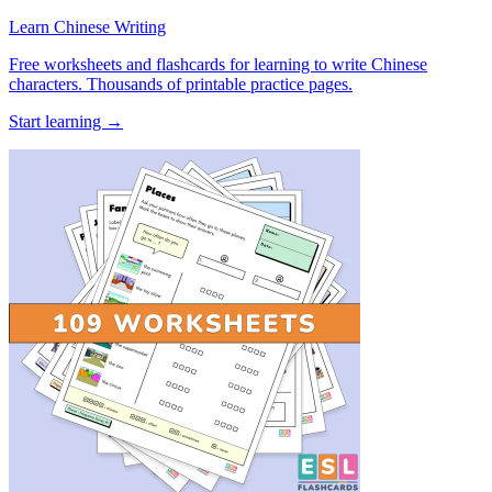
Learn Chinese Writing
Free worksheets and flashcards for learning to write Chinese
characters. Thousands of printable practice pages.
Start learning →