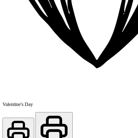
Valentine's Day