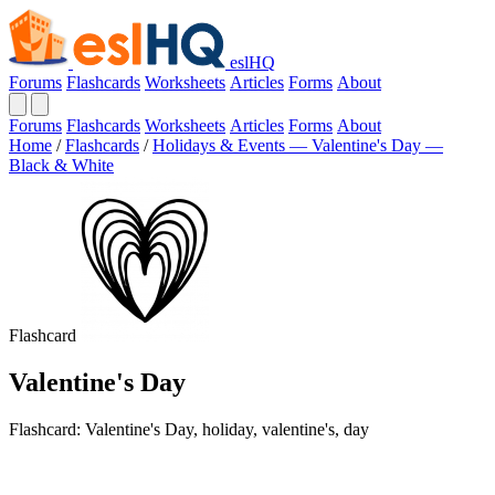
eslHQ
Forums
Flashcards
Worksheets
Articles
Forms
About
Forums
Flashcards
Worksheets
Articles
Forms
About
Home
/
Flashcards
/
Holidays & Events — Valentine's Day —
Black & White
Flashcard
Valentine's Day
Flashcard: Valentine's Day, holiday, valentine's, day