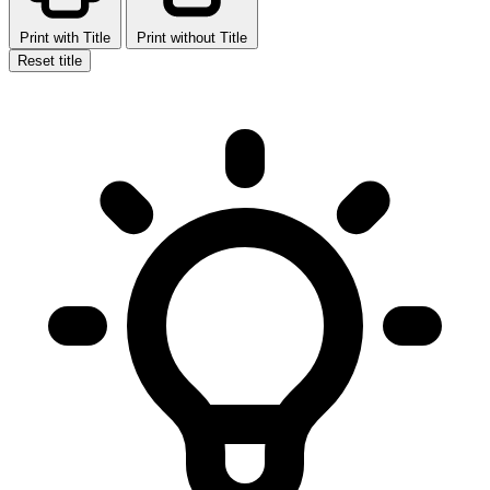
Print with Title
Print without Title
Reset title