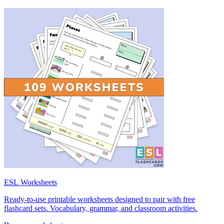
ESL Worksheets
Ready-to-use printable worksheets designed to pair with free
flashcard sets. Vocabulary, grammar, and classroom activities.