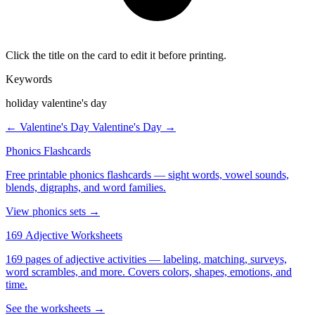
Click the title on the card to edit it before printing.
Keywords
holiday valentine's day
← Valentine's Day
Valentine's Day →
Phonics Flashcards
Free printable phonics flashcards — sight words, vowel sounds,
blends, digraphs, and word families.
View phonics sets →
169 Adjective Worksheets
169 pages of adjective activities — labeling, matching, surveys,
word scrambles, and more. Covers colors, shapes, emotions, and
time.
See the worksheets →