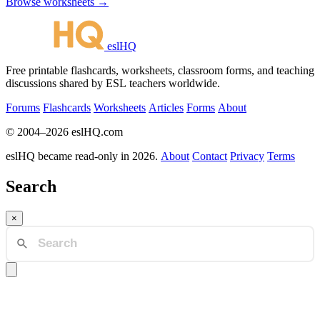
Browse worksheets →
eslHQ
Free printable flashcards, worksheets, classroom forms, and teaching
discussions shared by ESL teachers worldwide.
Forums
Flashcards
Worksheets
Articles
Forms
About
© 2004–2026 eslHQ.com
eslHQ became read-only in 2026.
About
Contact
Privacy
Terms
Search
×