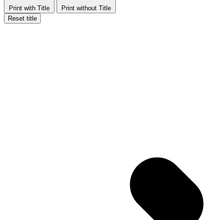
Print with Title
Print without Title
Reset title