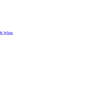
 & White