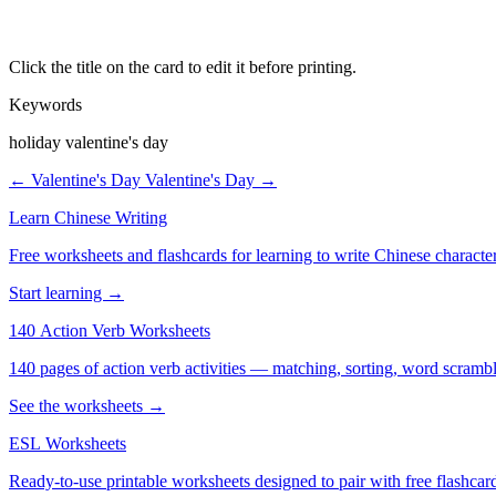
Click the title on the card to edit it before printing.
Keywords
holiday valentine's day
← Valentine's Day
Valentine's Day →
Learn Chinese Writing
Free worksheets and flashcards for learning to write Chinese characte
Start learning →
140 Action Verb Worksheets
See the worksheets →
ESL Worksheets
Ready-to-use printable worksheets designed to pair with free flashcard