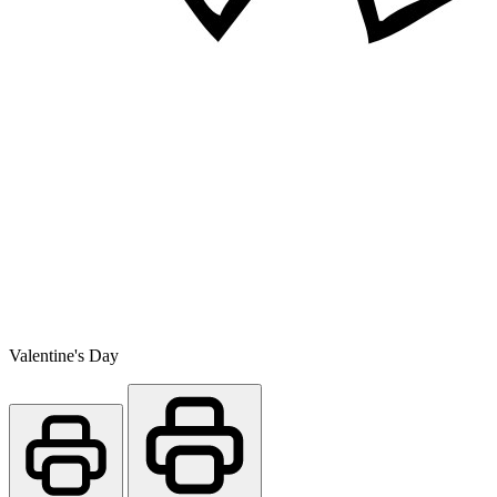
Valentine's Day