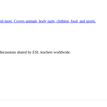
nd more. Covers animals, body parts, clothing, food, and sports.
 discussions shared by ESL teachers worldwide.