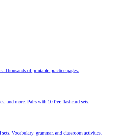
rs. Thousands of printable practice pages.
140 pages of action verb activities — matching, sorting, word scrambles, and more. Pairs with 10 free flashcard sets.
 sets. Vocabulary, grammar, and classroom activities.