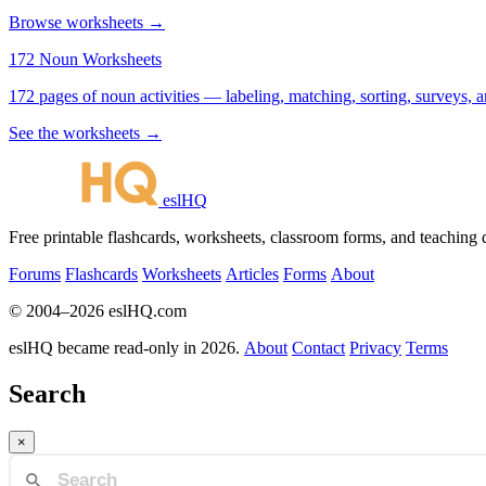
Browse worksheets →
172 Noun Worksheets
172 pages of noun activities — labeling, matching, sorting, surveys, a
See the worksheets →
eslHQ
Free printable flashcards, worksheets, classroom forms, and teaching
Forums
Flashcards
Worksheets
Articles
Forms
About
© 2004–2026 eslHQ.com
eslHQ became read-only in 2026.
About
Contact
Privacy
Terms
Search
×