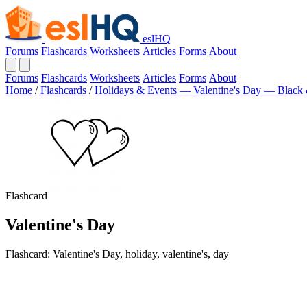
eslHQ
Forums
Flashcards
Worksheets
Articles
Forms
About
Forums
Flashcards
Worksheets
Articles
Forms
About
Home
/
Flashcards
/
Holidays & Events — Valentine's Day — Black
Flashcard
Valentine's Day
Flashcard: Valentine's Day, holiday, valentine's, day