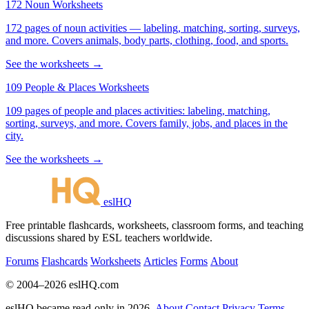
172 Noun Worksheets
172 pages of noun activities — labeling, matching, sorting, surveys,
and more. Covers animals, body parts, clothing, food, and sports.
See the worksheets →
109 People & Places Worksheets
109 pages of people and places activities: labeling, matching,
sorting, surveys, and more. Covers family, jobs, and places in the
city.
See the worksheets →
eslHQ
Free printable flashcards, worksheets, classroom forms, and teaching
discussions shared by ESL teachers worldwide.
Forums
Flashcards
Worksheets
Articles
Forms
About
© 2004–2026 eslHQ.com
eslHQ became read-only in 2026.
About
Contact
Privacy
Terms