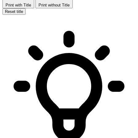
Print with Title
Print without Title
Reset title