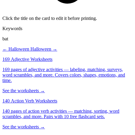
Click the title on the card to edit it before printing.
Keywords
bat
← Halloween
Halloween →
169 Adjective Worksheets
169 pages of adjective activities — labeling, matching, surveys,
word scrambles, and more. Covers colors, shapes, emotions, and
time.
See the worksheets →
140 Action Verb Worksheets
140 pages of action verb activities — matching, sorting, word
scrambles, and more. Pairs with 10 free flashcard sets.
See the worksheets →