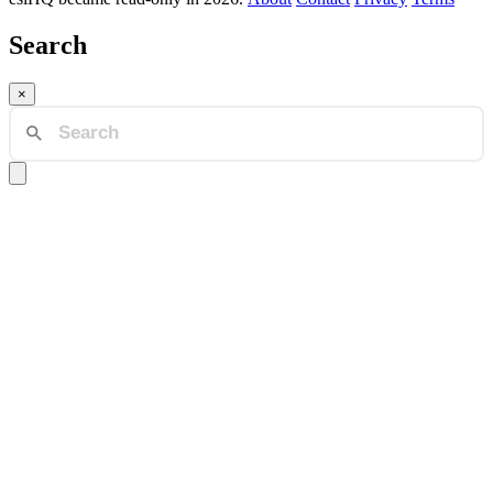
Search
×