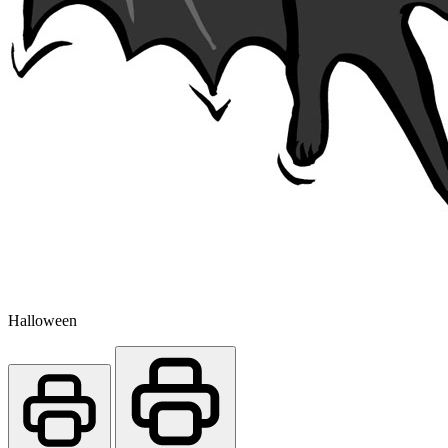
Halloween