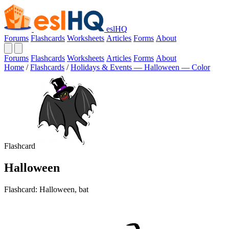
eslHQ
Forums
Flashcards
Worksheets
Articles
Forms
About
Forums
Flashcards
Worksheets
Articles
Forms
About
Home
/
Flashcards
/
Holidays & Events — Halloween — Color
Flashcard
Halloween
Flashcard: Halloween, bat