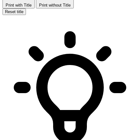
Print with Title
Print without Title
Reset title