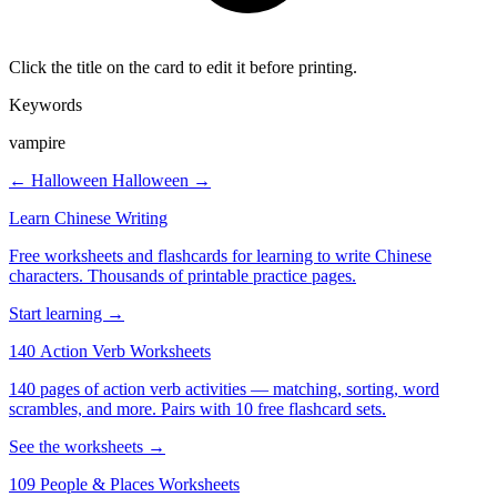
Click the title on the card to edit it before printing.
Keywords
vampire
← Halloween
Halloween →
Learn Chinese Writing
Free worksheets and flashcards for learning to write Chinese
characters. Thousands of printable practice pages.
Start learning →
140 Action Verb Worksheets
140 pages of action verb activities — matching, sorting, word
scrambles, and more. Pairs with 10 free flashcard sets.
See the worksheets →
109 People & Places Worksheets