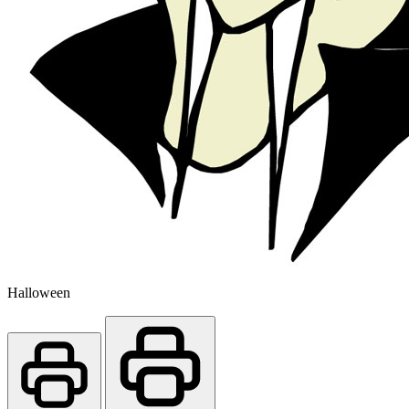
Halloween