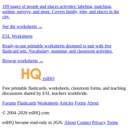
109 pages of people and places activities: labeling, matching,
sorting, surveys, and more. Covers family, jobs, and places in the
city.
See the worksheets →
ESL Worksheets
Ready-to-use printable worksheets designed to pair with free
flashcard sets. Vocabulary, grammar, and classroom activities.
Browse worksheets →
eslHQ
Free printable flashcards, worksheets, classroom forms, and teaching
discussions shared by ESL teachers worldwide.
Forums
Flashcards
Worksheets
Articles
Forms
About
© 2004–2026 eslHQ.com
eslHQ became read-only in 2026.
About
Contact
Privacy
Terms