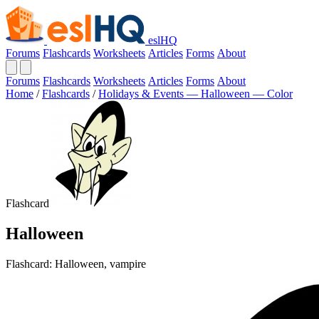
eslHQ
Forums
Flashcards
Worksheets
Articles
Forms
About
Forums
Flashcards
Worksheets
Articles
Forms
About
Home
/
Flashcards
/
Holidays & Events — Halloween — Color
Flashcard
Halloween
Flashcard: Halloween, vampire