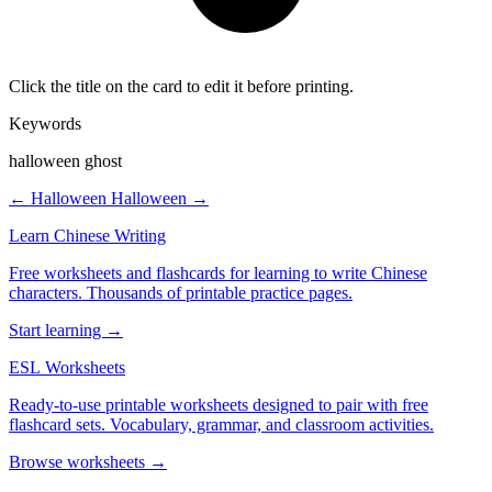
Click the title on the card to edit it before printing.
Keywords
halloween ghost
← Halloween
Halloween →
Learn Chinese Writing
Free worksheets and flashcards for learning to write Chinese
characters. Thousands of printable practice pages.
Start learning →
ESL Worksheets
Ready-to-use printable worksheets designed to pair with free
flashcard sets. Vocabulary, grammar, and classroom activities.
Browse worksheets →