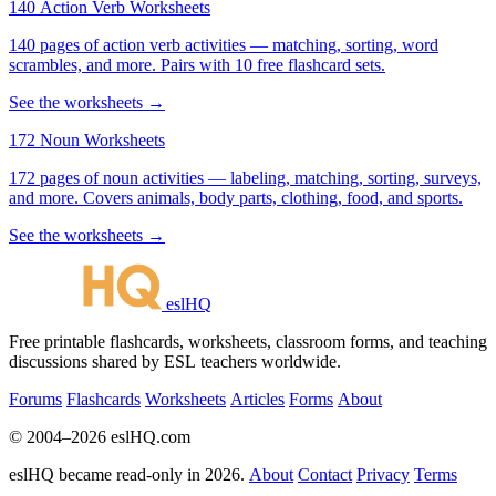
140 Action Verb Worksheets
140 pages of action verb activities — matching, sorting, word
scrambles, and more. Pairs with 10 free flashcard sets.
See the worksheets →
172 Noun Worksheets
172 pages of noun activities — labeling, matching, sorting, surveys,
and more. Covers animals, body parts, clothing, food, and sports.
See the worksheets →
eslHQ
Free printable flashcards, worksheets, classroom forms, and teaching
discussions shared by ESL teachers worldwide.
Forums
Flashcards
Worksheets
Articles
Forms
About
© 2004–2026 eslHQ.com
eslHQ became read-only in 2026.
About
Contact
Privacy
Terms