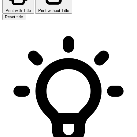
Print with Title
Print without Title
Reset title