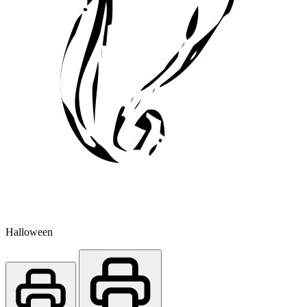
Halloween