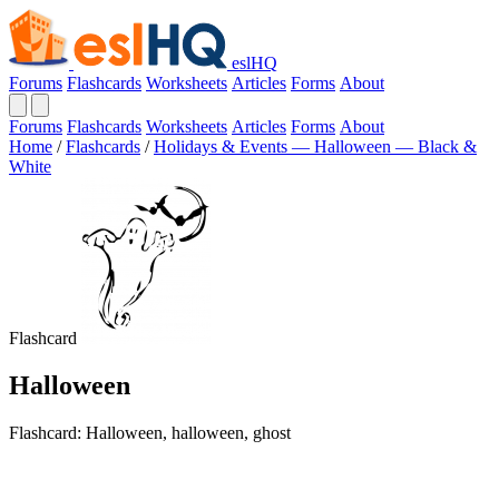
eslHQ
Forums
Flashcards
Worksheets
Articles
Forms
About
Forums
Flashcards
Worksheets
Articles
Forms
About
Home
/
Flashcards
/
Holidays & Events — Halloween — Black &
White
Flashcard
Halloween
Flashcard: Halloween, halloween, ghost