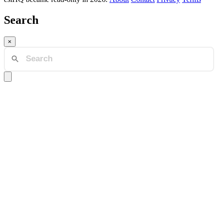
Search
×