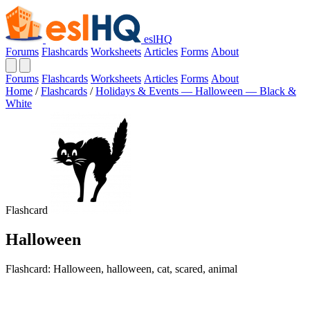
eslHQ
Forums
Flashcards
Worksheets
Articles
Forms
About
Forums
Flashcards
Worksheets
Articles
Forms
About
Home
/
Flashcards
/
Holidays & Events — Halloween — Black &
White
Flashcard
Halloween
Flashcard: Halloween, halloween, cat, scared, animal