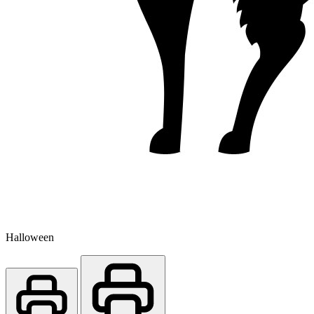
Halloween