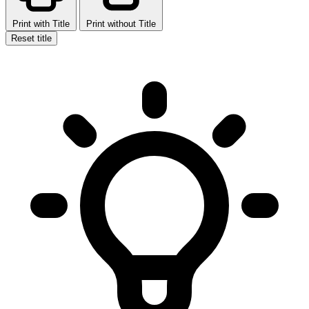
Print with Title
Print without Title
Reset title