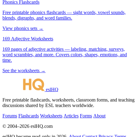
Phonics Flashcards
Free printable phonics flashcards — sight words, vowel sounds,
blends, digraphs, and word families.
View phonics sets →
169 Adjective Worksheets
169 pages of adjective activities — labeling, matching, surveys,
word scrambles, and more. Covers colors, shapes, emotions, and
time.
See the worksheets →
eslHQ
Free printable flashcards, worksheets, classroom forms, and teaching
discussions shared by ESL teachers worldwide.
Forums
Flashcards
Worksheets
Articles
Forms
About
© 2004–2026 eslHQ.com
eslHQ became read-only in 2026.
About
Contact
Privacy
Terms