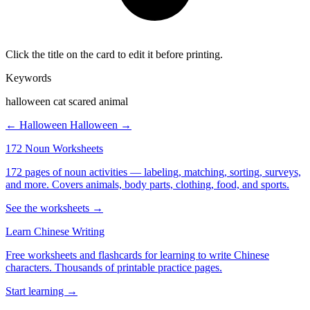
Click the title on the card to edit it before printing.
Keywords
halloween cat scared animal
← Halloween
Halloween →
172 Noun Worksheets
172 pages of noun activities — labeling, matching, sorting, surveys,
and more. Covers animals, body parts, clothing, food, and sports.
See the worksheets →
Learn Chinese Writing
Free worksheets and flashcards for learning to write Chinese
characters. Thousands of printable practice pages.
Start learning →