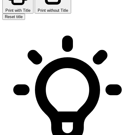
Print with Title
Print without Title
Reset title