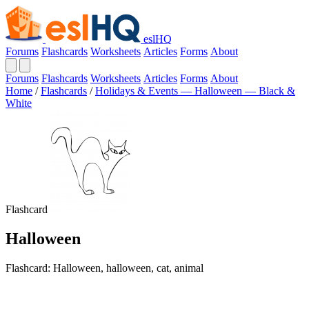
eslHQ
Forums
Flashcards
Worksheets
Articles
Forms
About
Forums
Flashcards
Worksheets
Articles
Forms
About
Home
/
Flashcards
/
Holidays & Events — Halloween — Black &
White
Flashcard
Halloween
Flashcard: Halloween, halloween, cat, animal