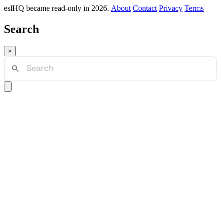
eslHQ became read-only in 2026.
About
Contact
Privacy
Terms
Search
×