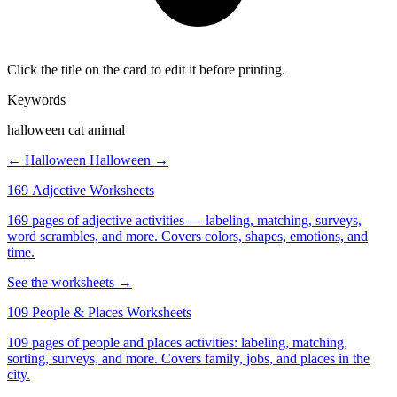
Click the title on the card to edit it before printing.
Keywords
halloween cat animal
← Halloween
Halloween →
169 Adjective Worksheets
169 pages of adjective activities — labeling, matching, surveys,
word scrambles, and more. Covers colors, shapes, emotions, and
time.
See the worksheets →
109 People & Places Worksheets
109 pages of people and places activities: labeling, matching,
sorting, surveys, and more. Covers family, jobs, and places in the
city.