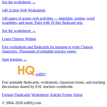
See the worksheets →
140 Action Verb Worksheets
140 pages of action verb activities — matching, sorting, word
scrambles, and more. Pairs with 10 free flashcard sets.
See the worksheets →
Learn Chinese Writing
Free worksheets and flashcards for learning to write Chinese
characters. Thousands of printable practice pages.
Start learning →
eslHQ
Free printable flashcards, worksheets, classroom forms, and teaching
discussions shared by ESL teachers worldwide.
Forums
Flashcards
Worksheets
Articles
Forms
About
© 2004–2026 eslHQ.com