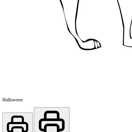
Halloween