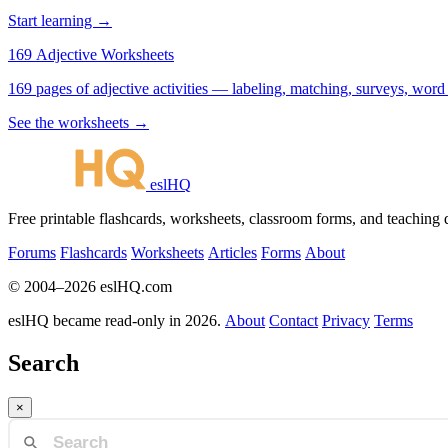
Start learning →
169 Adjective Worksheets
169 pages of adjective activities — labeling, matching, surveys, word
See the worksheets →
eslHQ
Free printable flashcards, worksheets, classroom forms, and teaching
Forums
Flashcards
Worksheets
Articles
Forms
About
© 2004–2026 eslHQ.com
eslHQ became read-only in 2026.
About
Contact
Privacy
Terms
Search
×