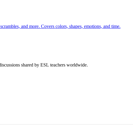
 scrambles, and more. Covers colors, shapes, emotions, and time.
 discussions shared by ESL teachers worldwide.