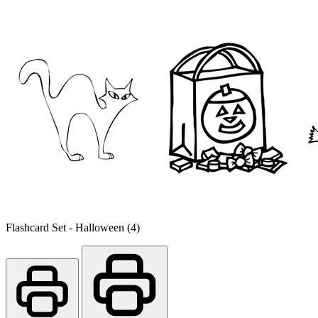
Flashcard Set - Halloween (4)