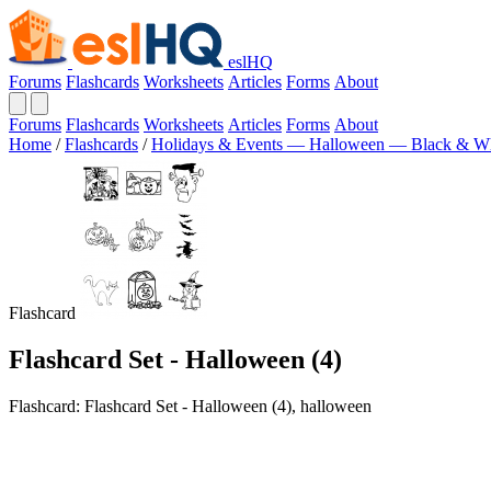
eslHQ
Forums
Flashcards
Worksheets
Articles
Forms
About
Forums
Flashcards
Worksheets
Articles
Forms
About
Home
/
Flashcards
/
Holidays & Events — Halloween — Black & Wh
Flashcard
Flashcard Set - Halloween (4)
Flashcard: Flashcard Set - Halloween (4), halloween