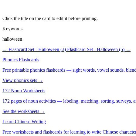
Click the title on the card to edit it before printing.
Keywords
halloween
← Flashcard Set - Halloween (3)
Flashcard Set - Halloween (5) →
Phonics Flashcards
Free printable phonics flashcards — sight words, vowel sounds, blend
View phonics sets →
172 Noun Worksheets
172 pages of noun activities — labeling, matching, sorting, surveys, a
See the worksheets →
Learn Chinese Writing
Free worksheets and flashcards for learning to write Chinese characte