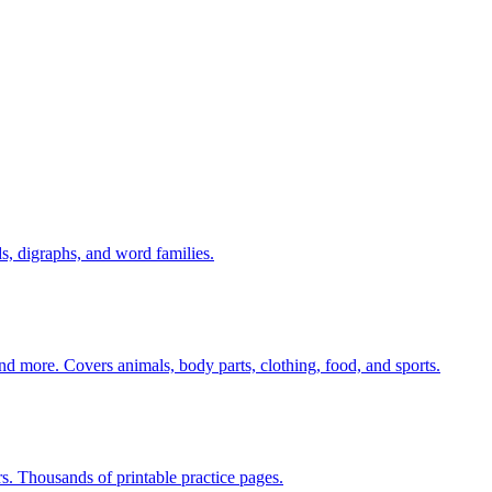
s, digraphs, and word families.
nd more. Covers animals, body parts, clothing, food, and sports.
rs. Thousands of printable practice pages.