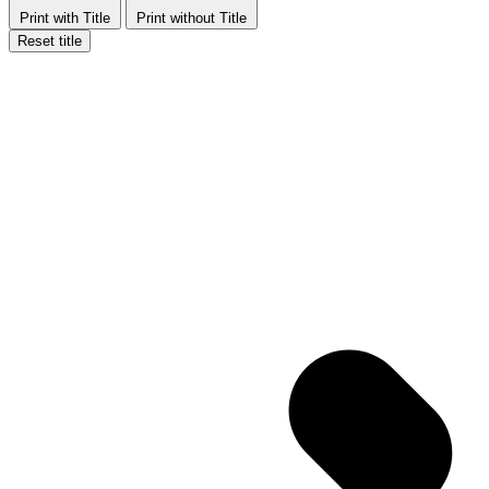
Print with Title
Print without Title
Reset title