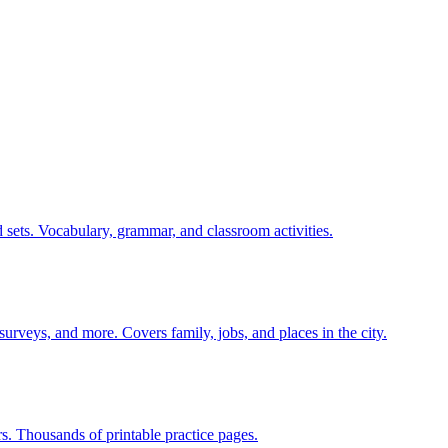
 sets. Vocabulary, grammar, and classroom activities.
 surveys, and more. Covers family, jobs, and places in the city.
rs. Thousands of printable practice pages.