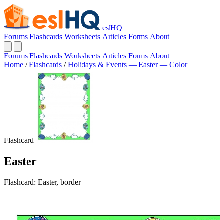
eslHQ
Forums
Flashcards
Worksheets
Articles
Forms
About
Forums
Flashcards
Worksheets
Articles
Forms
About
Home
/
Flashcards
/
Holidays & Events — Easter — Color
Flashcard
Easter
Flashcard: Easter, border