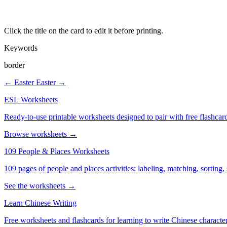
Click the title on the card to edit it before printing.
Keywords
border
← Easter
Easter →
ESL Worksheets
Ready-to-use printable worksheets designed to pair with free flashcard
Browse worksheets →
109 People & Places Worksheets
109 pages of people and places activities: labeling, matching, sorting,
See the worksheets →
Learn Chinese Writing
Free worksheets and flashcards for learning to write Chinese characte