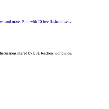
140 pages of action verb activities — matching, sorting, word scrambles, and more. Pairs with 10 free flashcard sets.
 discussions shared by ESL teachers worldwide.