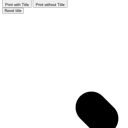
Print with Title
Print without Title
Reset title