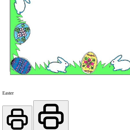
Easter