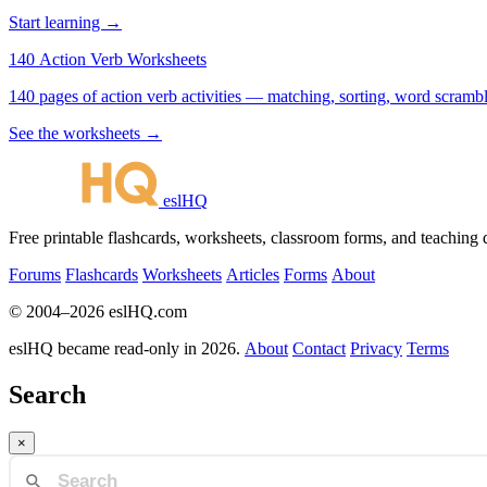
Start learning →
140 Action Verb Worksheets
See the worksheets →
eslHQ
Free printable flashcards, worksheets, classroom forms, and teaching
Forums
Flashcards
Worksheets
Articles
Forms
About
© 2004–2026 eslHQ.com
eslHQ became read-only in 2026.
About
Contact
Privacy
Terms
Search
×