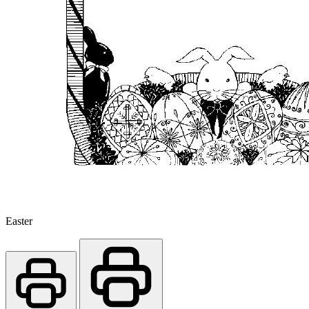
Easter