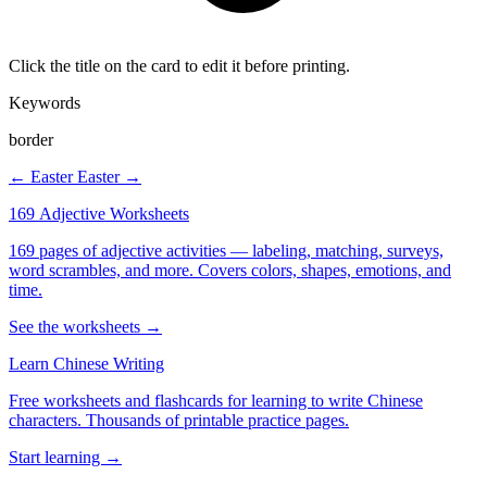
Click the title on the card to edit it before printing.
Keywords
border
← Easter
Easter →
169 Adjective Worksheets
169 pages of adjective activities — labeling, matching, surveys,
word scrambles, and more. Covers colors, shapes, emotions, and
time.
See the worksheets →
Learn Chinese Writing
Free worksheets and flashcards for learning to write Chinese
characters. Thousands of printable practice pages.
Start learning →