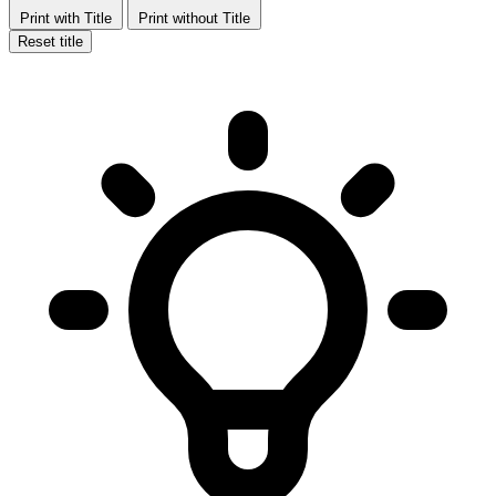
Print with Title
Print without Title
Reset title