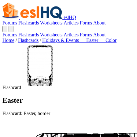
eslHQ
Forums
Flashcards
Worksheets
Articles
Forms
About
Forums
Flashcards
Worksheets
Articles
Forms
About
Home
/
Flashcards
/
Holidays & Events — Easter — Color
Flashcard
Easter
Flashcard: Easter, border