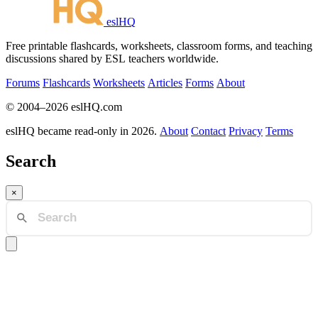
eslHQ
Free printable flashcards, worksheets, classroom forms, and teaching
discussions shared by ESL teachers worldwide.
Forums
Flashcards
Worksheets
Articles
Forms
About
© 2004–2026 eslHQ.com
eslHQ became read-only in 2026.
About
Contact
Privacy
Terms
Search
×