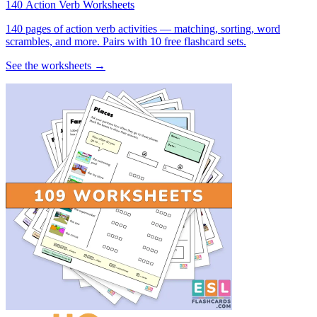
140 Action Verb Worksheets
140 pages of action verb activities — matching, sorting, word
scrambles, and more. Pairs with 10 free flashcard sets.
See the worksheets →