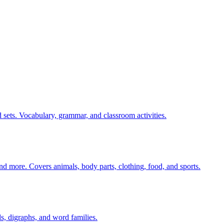
 sets. Vocabulary, grammar, and classroom activities.
nd more. Covers animals, body parts, clothing, food, and sports.
s, digraphs, and word families.