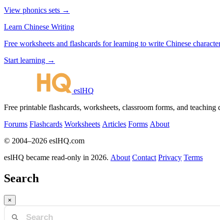
View phonics sets →
Learn Chinese Writing
Free worksheets and flashcards for learning to write Chinese characte
Start learning →
eslHQ
Free printable flashcards, worksheets, classroom forms, and teaching
Forums
Flashcards
Worksheets
Articles
Forms
About
© 2004–2026 eslHQ.com
eslHQ became read-only in 2026.
About
Contact
Privacy
Terms
Search
×