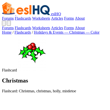
eslHQ
Forums
Flashcards
Worksheets
Articles
Forms
About
Forums
Flashcards
Worksheets
Articles
Forms
About
Home
/
Flashcards
/
Holidays & Events — Christmas — Color
Flashcard
Christmas
Flashcard: Christmas, christmas, holly, mistletoe