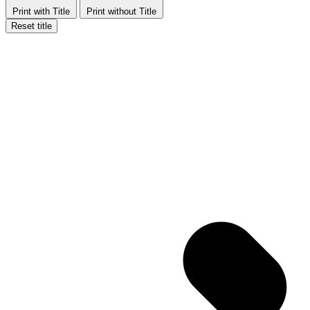
Print with Title
Print without Title
Reset title