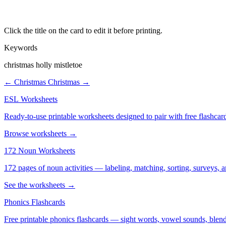
Click the title on the card to edit it before printing.
Keywords
christmas holly mistletoe
← Christmas
Christmas →
ESL Worksheets
Ready-to-use printable worksheets designed to pair with free flashcard
Browse worksheets →
172 Noun Worksheets
172 pages of noun activities — labeling, matching, sorting, surveys, a
See the worksheets →
Phonics Flashcards
Free printable phonics flashcards — sight words, vowel sounds, blend