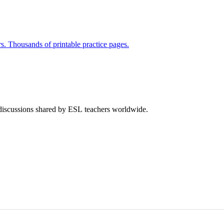
rs. Thousands of printable practice pages.
 discussions shared by ESL teachers worldwide.