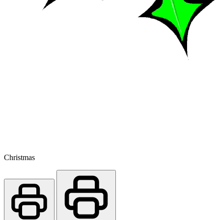
Christmas