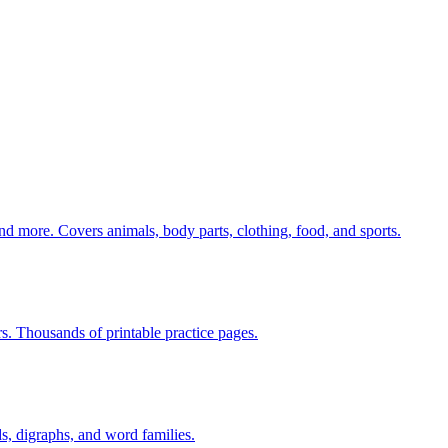
nd more. Covers animals, body parts, clothing, food, and sports.
rs. Thousands of printable practice pages.
s, digraphs, and word families.