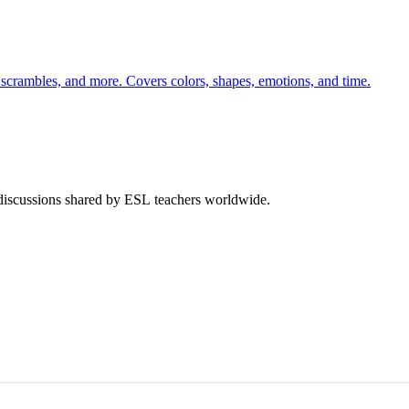
 scrambles, and more. Covers colors, shapes, emotions, and time.
 discussions shared by ESL teachers worldwide.