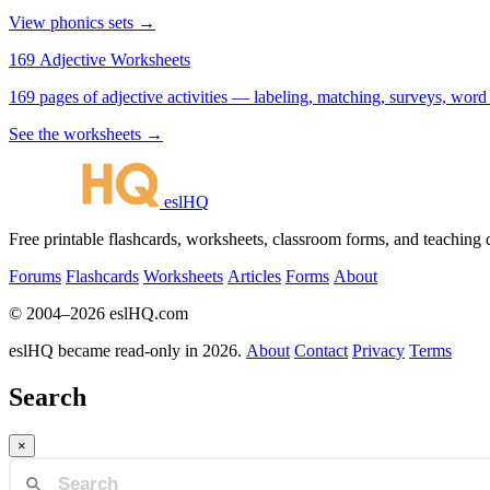
View phonics sets →
169 Adjective Worksheets
169 pages of adjective activities — labeling, matching, surveys, word
See the worksheets →
eslHQ
Free printable flashcards, worksheets, classroom forms, and teaching
Forums
Flashcards
Worksheets
Articles
Forms
About
© 2004–2026 eslHQ.com
eslHQ became read-only in 2026.
About
Contact
Privacy
Terms
Search
×