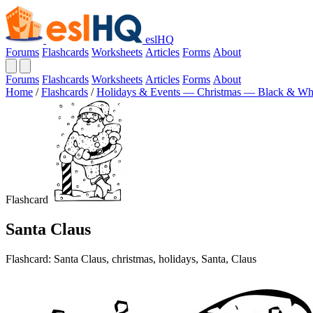
eslHQ
Forums
Flashcards
Worksheets
Articles
Forms
About
Forums
Flashcards
Worksheets
Articles
Forms
About
Home
/
Flashcards
/
Holidays & Events — Christmas — Black & Wh
Flashcard
Santa Claus
Flashcard: Santa Claus, christmas, holidays, Santa, Claus