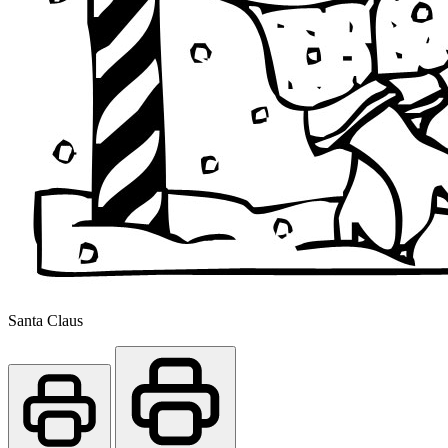
Santa Claus