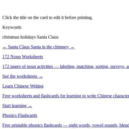
Click the title on the card to edit it before printing.
Keywords
christmas holidays Santa Claus
← Santa Claus
Santa in the chimney →
172 Noun Worksheets
172 pages of noun activities — labeling, matching, sorting, surveys, a
See the worksheets →
Learn Chinese Writing
Free worksheets and flashcards for learning to write Chinese characte
Start learning →
Phonics Flashcards
Free printable phonics flashcards — sight words, vowel sounds, blend