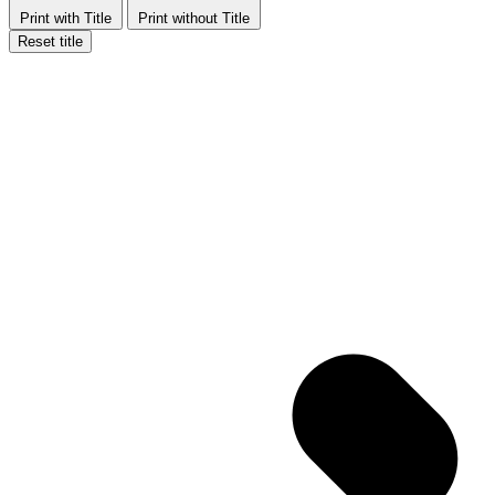
Print with Title
Print without Title
Reset title