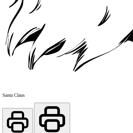
Santa Claus