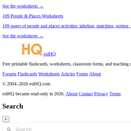
See the worksheets →
109 People & Places Worksheets
109 pages of people and places activities: labeling, matching, sorting,
See the worksheets →
eslHQ
Free printable flashcards, worksheets, classroom forms, and teaching
Forums
Flashcards
Worksheets
Articles
Forms
About
© 2004–2026 eslHQ.com
eslHQ became read-only in 2026.
About
Contact
Privacy
Terms
Search
×