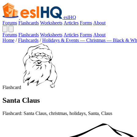
eslHQ
Forums
Flashcards
Worksheets
Articles
Forms
About
Forums
Flashcards
Worksheets
Articles
Forms
About
Home
/
Flashcards
/
Holidays & Events — Christmas — Black & Wh
Flashcard
Santa Claus
Flashcard: Santa Claus, christmas, holidays, Santa, Claus