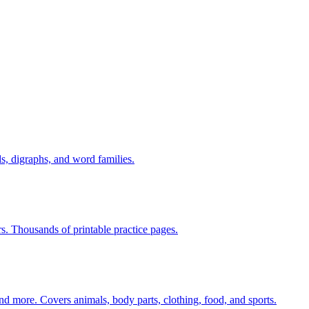
s, digraphs, and word families.
rs. Thousands of printable practice pages.
nd more. Covers animals, body parts, clothing, food, and sports.