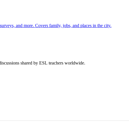
 surveys, and more. Covers family, jobs, and places in the city.
 discussions shared by ESL teachers worldwide.