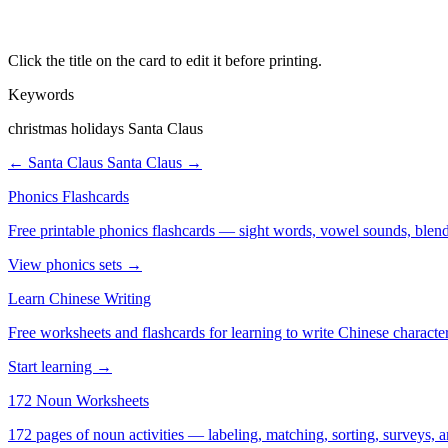
Click the title on the card to edit it before printing.
Keywords
christmas holidays Santa Claus
← Santa Claus
Santa Claus →
Phonics Flashcards
Free printable phonics flashcards — sight words, vowel sounds, blend
View phonics sets →
Learn Chinese Writing
Free worksheets and flashcards for learning to write Chinese characte
Start learning →
172 Noun Worksheets
172 pages of noun activities — labeling, matching, sorting, surveys, a