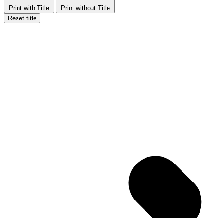
Print with Title
Print without Title
Reset title