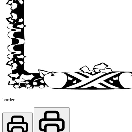
border