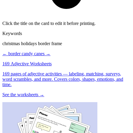
Click the title on the card to edit it before printing.
Keywords
christmas holidays border frame
← border
candy canes →
169 Adjective Worksheets
169 pages of adjective activities — labeling, matching, surveys,
word scrambles, and more. Covers colors, shapes, emotions, and
time.
See the worksheets →