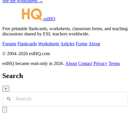
See the worksheets →
eslHQ
Free printable flashcards, worksheets, classroom forms, and teaching
discussions shared by ESL teachers worldwide.
Forums
Flashcards
Worksheets
Articles
Forms
About
© 2004–2026 eslHQ.com
eslHQ became read-only in 2026.
About
Contact
Privacy
Terms
Search
×