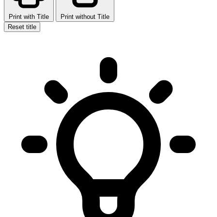
Print with Title
Print without Title
Reset title