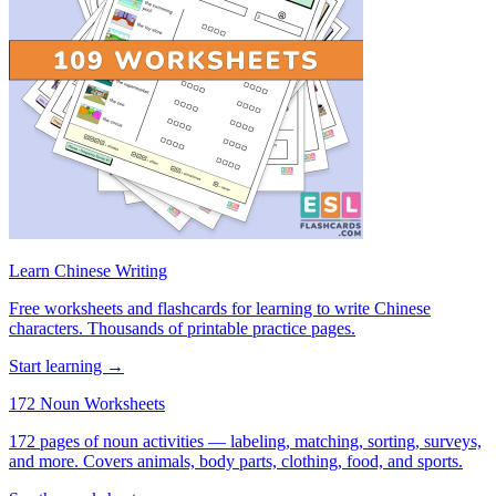
Learn Chinese Writing
Free worksheets and flashcards for learning to write Chinese
characters. Thousands of printable practice pages.
Start learning →
172 Noun Worksheets
172 pages of noun activities — labeling, matching, sorting, surveys,
and more. Covers animals, body parts, clothing, food, and sports.