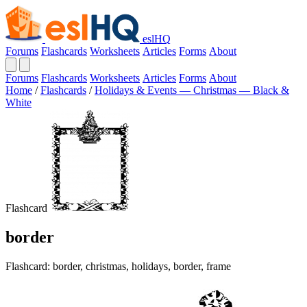
eslHQ
Forums
Flashcards
Worksheets
Articles
Forms
About
Forums
Flashcards
Worksheets
Articles
Forms
About
Home
/
Flashcards
/
Holidays & Events — Christmas — Black &
White
Flashcard
border
Flashcard: border, christmas, holidays, border, frame