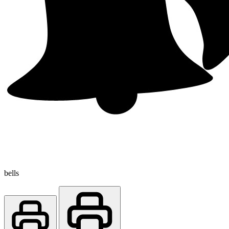
bells