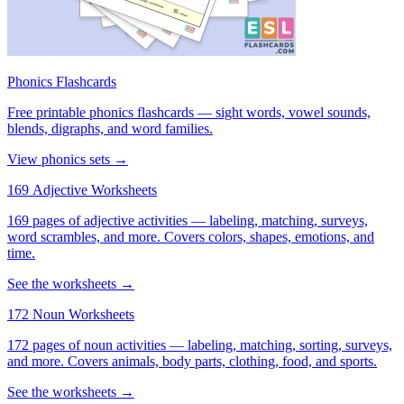
Phonics Flashcards
Free printable phonics flashcards — sight words, vowel sounds,
blends, digraphs, and word families.
View phonics sets →
169 Adjective Worksheets
169 pages of adjective activities — labeling, matching, surveys,
word scrambles, and more. Covers colors, shapes, emotions, and
time.
See the worksheets →
172 Noun Worksheets
172 pages of noun activities — labeling, matching, sorting, surveys,
and more. Covers animals, body parts, clothing, food, and sports.
See the worksheets →