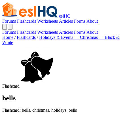
eslHQ
Forums
Flashcards
Worksheets
Articles
Forms
About
Forums
Flashcards
Worksheets
Articles
Forms
About
Home
/
Flashcards
/
Holidays & Events — Christmas — Black &
White
Flashcard
bells
Flashcard: bells, christmas, holidays, bells