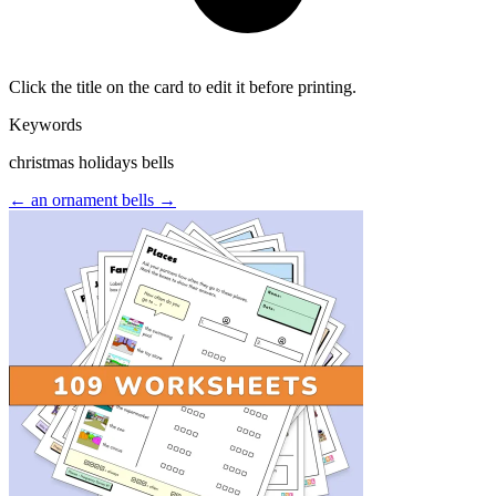
Click the title on the card to edit it before printing.
Keywords
christmas holidays bells
← an ornament
bells →