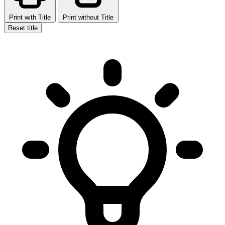
Print with Title
Print without Title
Reset title