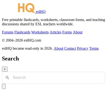
eslHQ
Free printable flashcards, worksheets, classroom forms, and teaching
discussions shared by ESL teachers worldwide.
Forums
Flashcards
Worksheets
Articles
Forms
About
© 2004–2026 eslHQ.com
eslHQ became read-only in 2026.
About
Contact
Privacy
Terms
Search
×