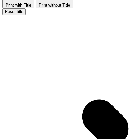
Print with Title
Print without Title
Reset title