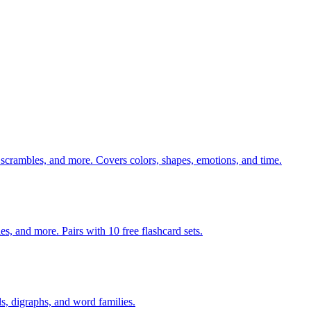
 scrambles, and more. Covers colors, shapes, emotions, and time.
140 pages of action verb activities — matching, sorting, word scrambles, and more. Pairs with 10 free flashcard sets.
s, digraphs, and word families.