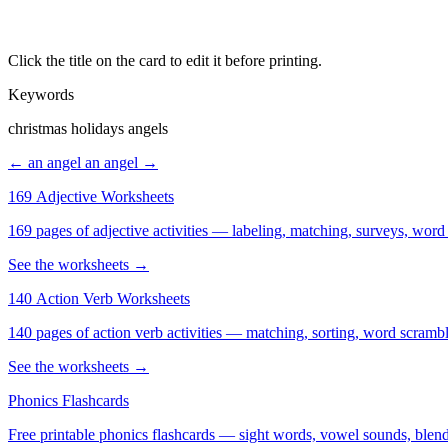
Click the title on the card to edit it before printing.
Keywords
christmas holidays angels
← an angel
an angel →
169 Adjective Worksheets
169 pages of adjective activities — labeling, matching, surveys, word
See the worksheets →
140 Action Verb Worksheets
See the worksheets →
Phonics Flashcards
Free printable phonics flashcards — sight words, vowel sounds, blend