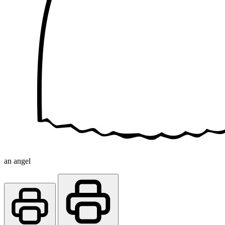
an angel