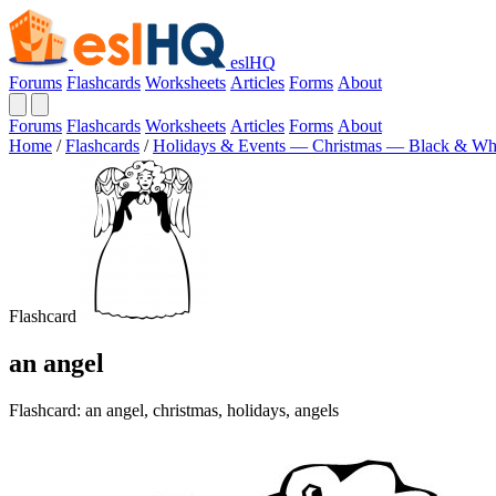
eslHQ
Forums
Flashcards
Worksheets
Articles
Forms
About
Forums
Flashcards
Worksheets
Articles
Forms
About
Home
/
Flashcards
/
Holidays & Events — Christmas — Black & Wh
Flashcard
an angel
Flashcard: an angel, christmas, holidays, angels