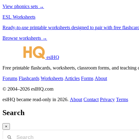
View phonics sets →
ESL Worksheets
Ready-to-use printable worksheets designed to pair with free flashcard
Browse worksheets →
eslHQ
Free printable flashcards, worksheets, classroom forms, and teaching
Forums
Flashcards
Worksheets
Articles
Forms
About
© 2004–2026 eslHQ.com
eslHQ became read-only in 2026.
About
Contact
Privacy
Terms
Search
×