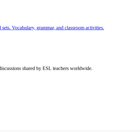
 sets. Vocabulary, grammar, and classroom activities.
 discussions shared by ESL teachers worldwide.