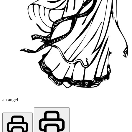
an angel