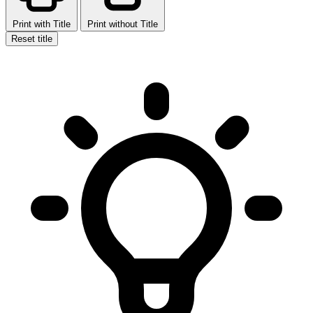
Print with Title
Print without Title
Reset title