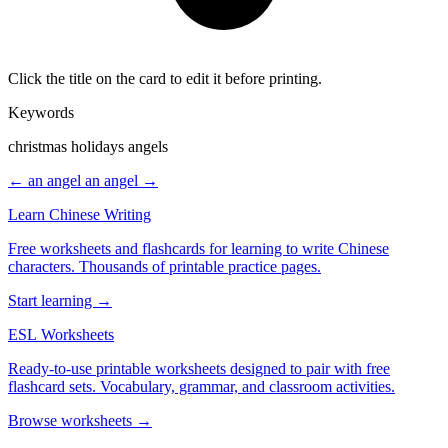
Click the title on the card to edit it before printing.
Keywords
christmas holidays angels
← an angel
an angel →
Learn Chinese Writing
Free worksheets and flashcards for learning to write Chinese
characters. Thousands of printable practice pages.
Start learning →
ESL Worksheets
Ready-to-use printable worksheets designed to pair with free
flashcard sets. Vocabulary, grammar, and classroom activities.
Browse worksheets →