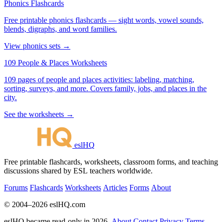
Phonics Flashcards
Free printable phonics flashcards — sight words, vowel sounds,
blends, digraphs, and word families.
View phonics sets →
109 People & Places Worksheets
109 pages of people and places activities: labeling, matching,
sorting, surveys, and more. Covers family, jobs, and places in the
city.
See the worksheets →
eslHQ
Free printable flashcards, worksheets, classroom forms, and teaching
discussions shared by ESL teachers worldwide.
Forums
Flashcards
Worksheets
Articles
Forms
About
© 2004–2026 eslHQ.com
eslHQ became read-only in 2026.
About
Contact
Privacy
Terms