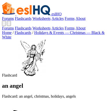
eslHQ
Forums
Flashcards
Worksheets
Articles
Forms
About
Forums
Flashcards
Worksheets
Articles
Forms
About
Home
/
Flashcards
/
Holidays & Events — Christmas — Black &
White
Flashcard
an angel
Flashcard: an angel, christmas, holidays, angels