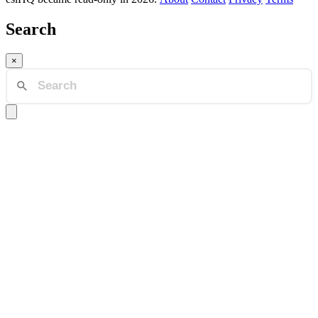
Search
×