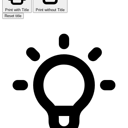
Print with Title
Print without Title
Reset title