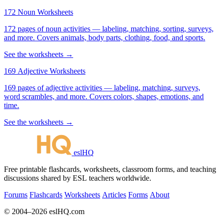
172 Noun Worksheets
172 pages of noun activities — labeling, matching, sorting, surveys,
and more. Covers animals, body parts, clothing, food, and sports.
See the worksheets →
169 Adjective Worksheets
169 pages of adjective activities — labeling, matching, surveys,
word scrambles, and more. Covers colors, shapes, emotions, and
time.
See the worksheets →
eslHQ
Free printable flashcards, worksheets, classroom forms, and teaching
discussions shared by ESL teachers worldwide.
Forums
Flashcards
Worksheets
Articles
Forms
About
© 2004–2026 eslHQ.com