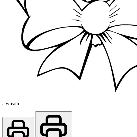
a wreath