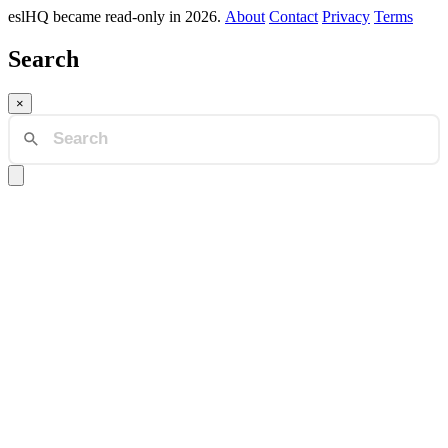
eslHQ became read-only in 2026.
About
Contact
Privacy
Terms
Search
×