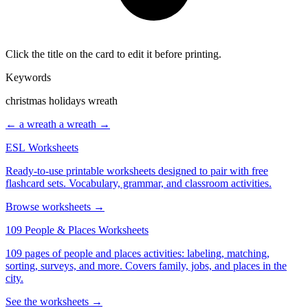
Click the title on the card to edit it before printing.
Keywords
christmas holidays wreath
← a wreath
a wreath →
ESL Worksheets
Ready-to-use printable worksheets designed to pair with free
flashcard sets. Vocabulary, grammar, and classroom activities.
Browse worksheets →
109 People & Places Worksheets
109 pages of people and places activities: labeling, matching,
sorting, surveys, and more. Covers family, jobs, and places in the
city.
See the worksheets →