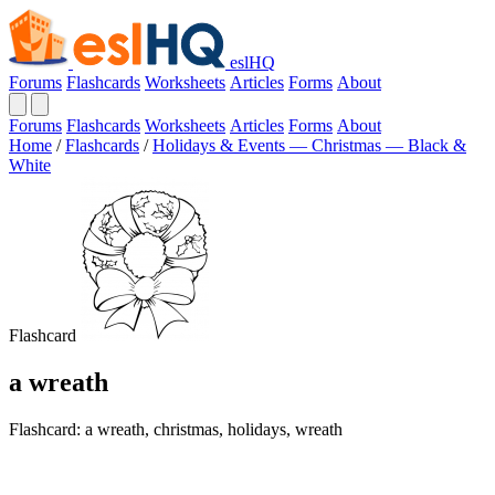
eslHQ
Forums
Flashcards
Worksheets
Articles
Forms
About
Forums
Flashcards
Worksheets
Articles
Forms
About
Home
/
Flashcards
/
Holidays & Events — Christmas — Black &
White
Flashcard
a wreath
Flashcard: a wreath, christmas, holidays, wreath