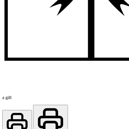
a gift