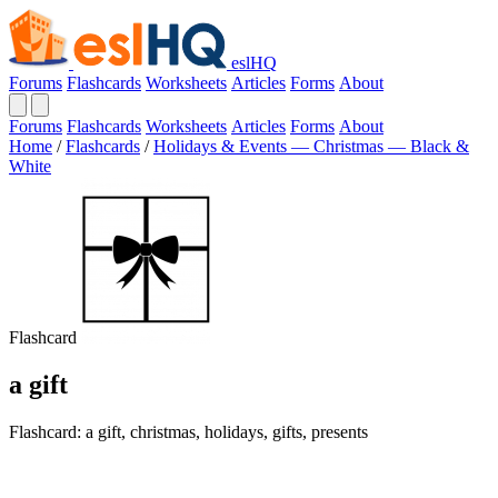
eslHQ
Forums
Flashcards
Worksheets
Articles
Forms
About
Forums
Flashcards
Worksheets
Articles
Forms
About
Home
/
Flashcards
/
Holidays & Events — Christmas — Black &
White
Flashcard
a gift
Flashcard: a gift, christmas, holidays, gifts, presents