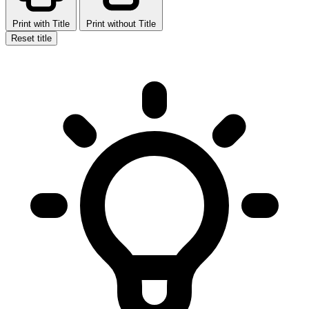
Print with Title
Print without Title
Reset title