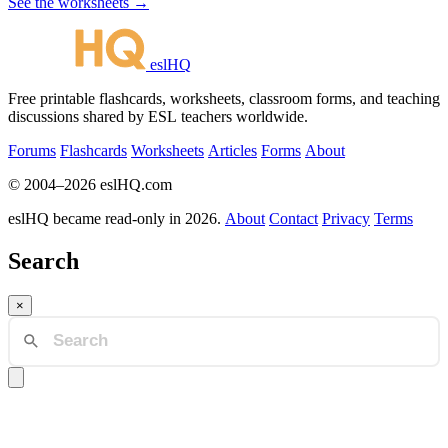
See the worksheets →
eslHQ
Free printable flashcards, worksheets, classroom forms, and teaching
discussions shared by ESL teachers worldwide.
Forums
Flashcards
Worksheets
Articles
Forms
About
© 2004–2026 eslHQ.com
eslHQ became read-only in 2026.
About
Contact
Privacy
Terms
Search
×