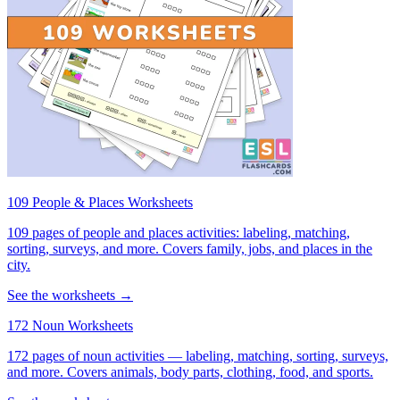
109 People & Places Worksheets
109 pages of people and places activities: labeling, matching,
sorting, surveys, and more. Covers family, jobs, and places in the
city.
See the worksheets →
172 Noun Worksheets
172 pages of noun activities — labeling, matching, sorting, surveys,
and more. Covers animals, body parts, clothing, food, and sports.