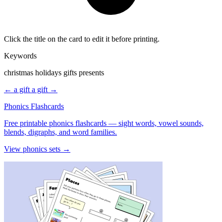
Click the title on the card to edit it before printing.
Keywords
christmas holidays gifts presents
← a gift
a gift →
Phonics Flashcards
Free printable phonics flashcards — sight words, vowel sounds,
blends, digraphs, and word families.
View phonics sets →