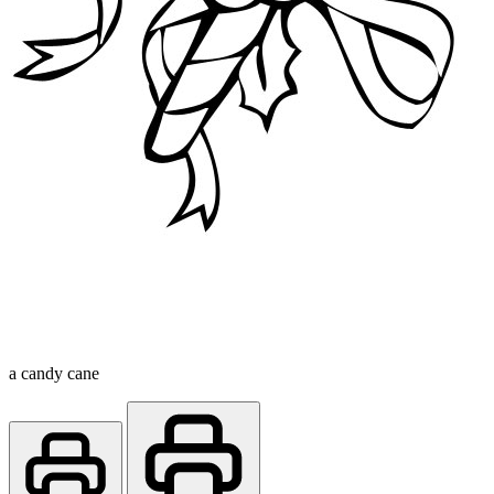
a candy cane