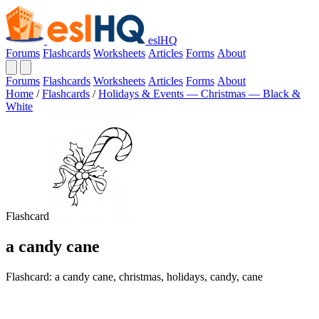
eslHQ
Forums
Flashcards
Worksheets
Articles
Forms
About
Forums
Flashcards
Worksheets
Articles
Forms
About
Home
/
Flashcards
/
Holidays & Events — Christmas — Black &
White
Flashcard
a candy cane
Flashcard: a candy cane, christmas, holidays, candy, cane