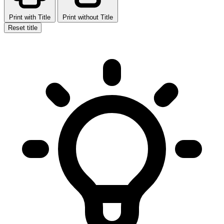
Print with Title
Print without Title
Reset title