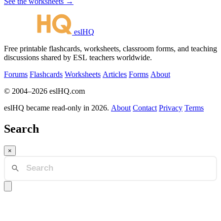
See the worksheets →
eslHQ
Free printable flashcards, worksheets, classroom forms, and teaching
discussions shared by ESL teachers worldwide.
Forums
Flashcards
Worksheets
Articles
Forms
About
© 2004–2026 eslHQ.com
eslHQ became read-only in 2026.
About
Contact
Privacy
Terms
Search
×