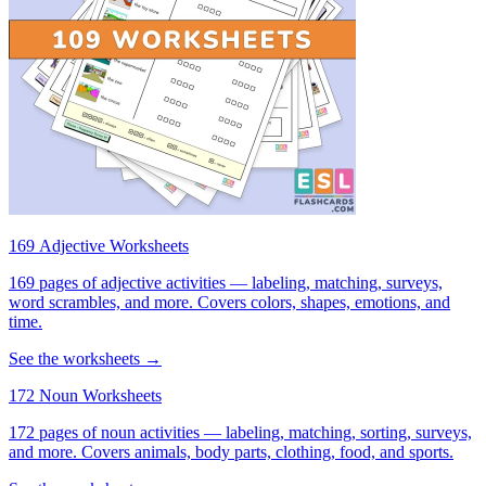
169 Adjective Worksheets
169 pages of adjective activities — labeling, matching, surveys,
word scrambles, and more. Covers colors, shapes, emotions, and
time.
See the worksheets →
172 Noun Worksheets
172 pages of noun activities — labeling, matching, sorting, surveys,
and more. Covers animals, body parts, clothing, food, and sports.