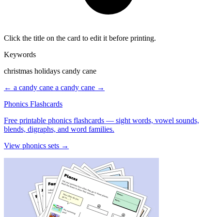
Click the title on the card to edit it before printing.
Keywords
christmas holidays candy cane
← a candy cane
a candy cane →
Phonics Flashcards
Free printable phonics flashcards — sight words, vowel sounds,
blends, digraphs, and word families.
View phonics sets →