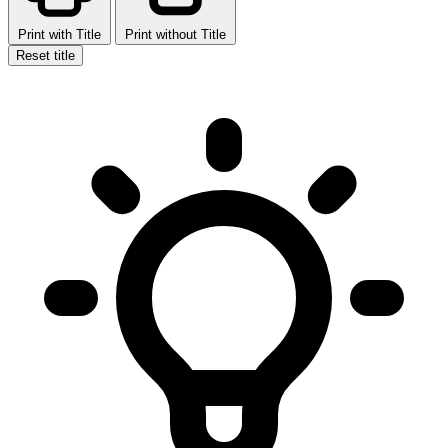
Print with Title
Print without Title
Reset title