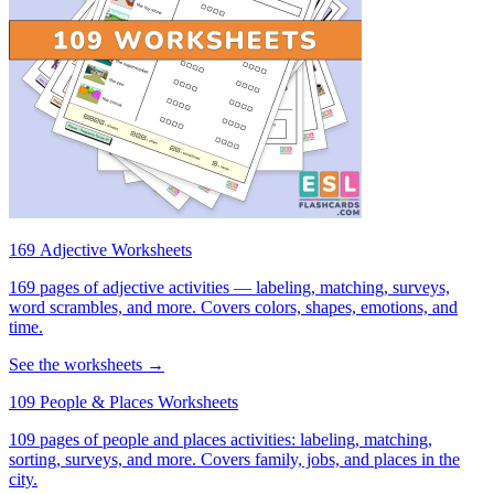
169 Adjective Worksheets
169 pages of adjective activities — labeling, matching, surveys,
word scrambles, and more. Covers colors, shapes, emotions, and
time.
See the worksheets →
109 People & Places Worksheets
109 pages of people and places activities: labeling, matching,
sorting, surveys, and more. Covers family, jobs, and places in the
city.