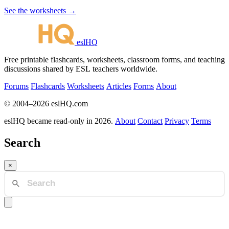
See the worksheets →
eslHQ
Free printable flashcards, worksheets, classroom forms, and teaching
discussions shared by ESL teachers worldwide.
Forums
Flashcards
Worksheets
Articles
Forms
About
© 2004–2026 eslHQ.com
eslHQ became read-only in 2026.
About
Contact
Privacy
Terms
Search
×