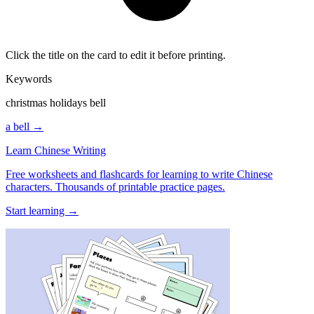
Click the title on the card to edit it before printing.
Keywords
christmas holidays bell
a bell →
Learn Chinese Writing
Free worksheets and flashcards for learning to write Chinese
characters. Thousands of printable practice pages.
Start learning →