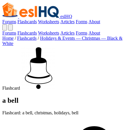
eslHQ
Forums
Flashcards
Worksheets
Articles
Forms
About
Forums
Flashcards
Worksheets
Articles
Forms
About
Home
/
Flashcards
/
Holidays & Events — Christmas — Black &
White
Flashcard
a bell
Flashcard: a bell, christmas, holidays, bell