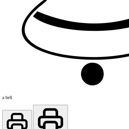
a bell