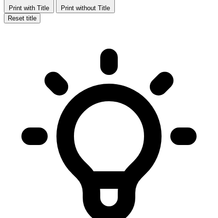
Print with Title
Print without Title
Reset title