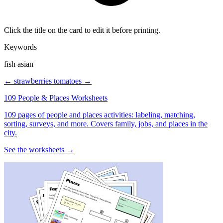
Click the title on the card to edit it before printing.
Keywords
fish asian
← strawberries
tomatoes →
109 People & Places Worksheets
109 pages of people and places activities: labeling, matching,
sorting, surveys, and more. Covers family, jobs, and places in the
city.
See the worksheets →