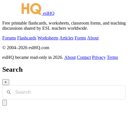
eslHQ
Free printable flashcards, worksheets, classroom forms, and teaching
discussions shared by ESL teachers worldwide.
Forums
Flashcards
Worksheets
Articles
Forms
About
© 2004–2026 eslHQ.com
eslHQ became read-only in 2026.
About
Contact
Privacy
Terms
Search
×