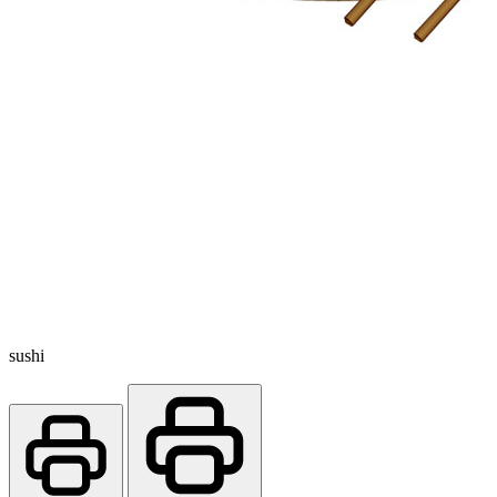
sushi