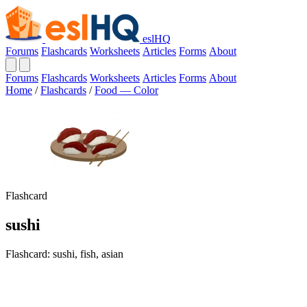
eslHQ
Forums
Flashcards
Worksheets
Articles
Forms
About
Forums
Flashcards
Worksheets
Articles
Forms
About
Home
/
Flashcards
/
Food — Color
Flashcard
sushi
Flashcard: sushi, fish, asian