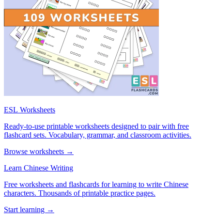
ESL Worksheets
Ready-to-use printable worksheets designed to pair with free
flashcard sets. Vocabulary, grammar, and classroom activities.
Browse worksheets →
Learn Chinese Writing
Free worksheets and flashcards for learning to write Chinese
characters. Thousands of printable practice pages.
Start learning →