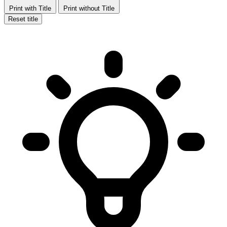
Print with Title
Print without Title
Reset title