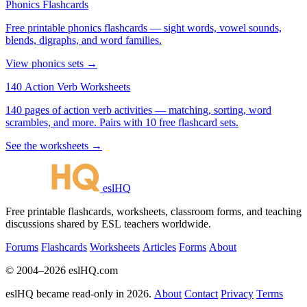
Phonics Flashcards
Free printable phonics flashcards — sight words, vowel sounds,
blends, digraphs, and word families.
View phonics sets →
140 Action Verb Worksheets
140 pages of action verb activities — matching, sorting, word
scrambles, and more. Pairs with 10 free flashcard sets.
See the worksheets →
eslHQ
Free printable flashcards, worksheets, classroom forms, and teaching
discussions shared by ESL teachers worldwide.
Forums
Flashcards
Worksheets
Articles
Forms
About
© 2004–2026 eslHQ.com
eslHQ became read-only in 2026.
About
Contact
Privacy
Terms