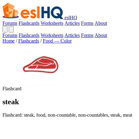
eslHQ
Forums
Flashcards
Worksheets
Articles
Forms
About
Forums
Flashcards
Worksheets
Articles
Forms
About
Home
/
Flashcards
/
Food — Color
Flashcard
steak
Flashcard: steak, food, non-countable, non-countables, steak, meat