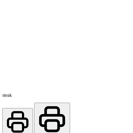
steak