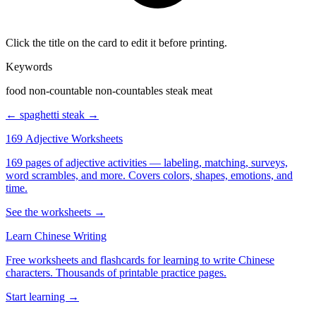
Click the title on the card to edit it before printing.
Keywords
food non-countable non-countables steak meat
← spaghetti
steak →
169 Adjective Worksheets
169 pages of adjective activities — labeling, matching, surveys,
word scrambles, and more. Covers colors, shapes, emotions, and
time.
See the worksheets →
Learn Chinese Writing
Free worksheets and flashcards for learning to write Chinese
characters. Thousands of printable practice pages.
Start learning →