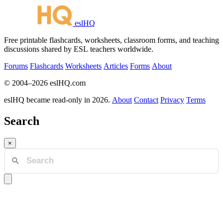
eslHQ
Free printable flashcards, worksheets, classroom forms, and teaching
discussions shared by ESL teachers worldwide.
Forums
Flashcards
Worksheets
Articles
Forms
About
© 2004–2026 eslHQ.com
eslHQ became read-only in 2026.
About
Contact
Privacy
Terms
Search
×