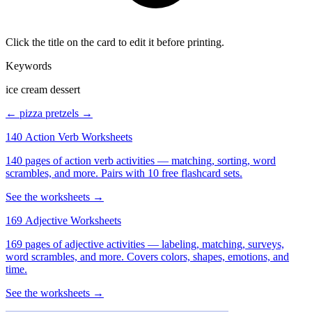
Click the title on the card to edit it before printing.
Keywords
ice cream dessert
← pizza
pretzels →
140 Action Verb Worksheets
140 pages of action verb activities — matching, sorting, word
scrambles, and more. Pairs with 10 free flashcard sets.
See the worksheets →
169 Adjective Worksheets
169 pages of adjective activities — labeling, matching, surveys,
word scrambles, and more. Covers colors, shapes, emotions, and
time.
See the worksheets →