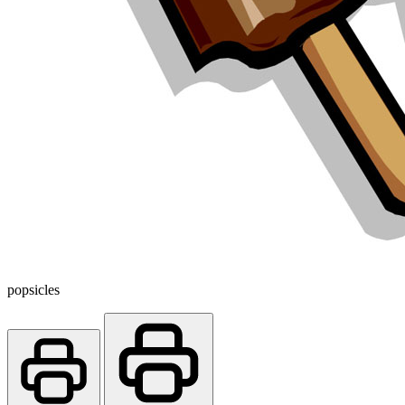
popsicles