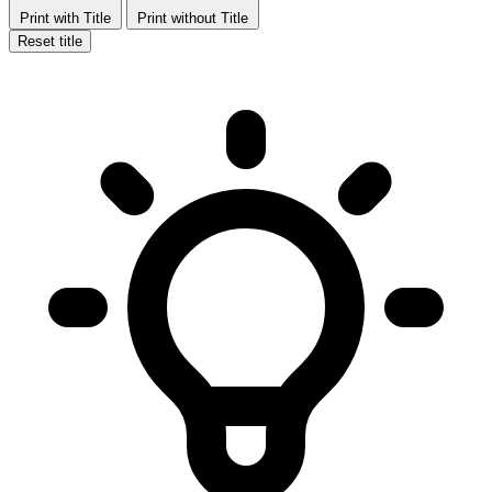
Print with Title
Print without Title
Reset title