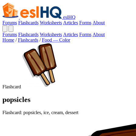
eslHQ
Forums
Flashcards
Worksheets
Articles
Forms
About
Forums
Flashcards
Worksheets
Articles
Forms
About
Home
/
Flashcards
/
Food — Color
Flashcard
popsicles
Flashcard: popsicles, ice, cream, dessert