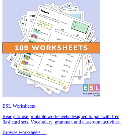
ESL Worksheets
Ready-to-use printable worksheets designed to pair with free
flashcard sets. Vocabulary, grammar, and classroom activities.
Browse worksheets →