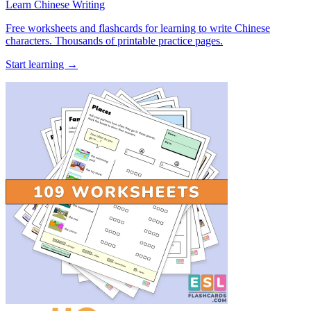
Learn Chinese Writing
Free worksheets and flashcards for learning to write Chinese
characters. Thousands of printable practice pages.
Start learning →