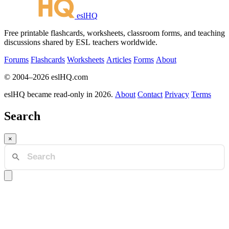
eslHQ
Free printable flashcards, worksheets, classroom forms, and teaching
discussions shared by ESL teachers worldwide.
Forums
Flashcards
Worksheets
Articles
Forms
About
© 2004–2026 eslHQ.com
eslHQ became read-only in 2026.
About
Contact
Privacy
Terms
Search
×