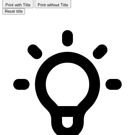
Print with Title
Print without Title
Reset title