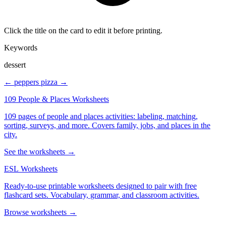
Click the title on the card to edit it before printing.
Keywords
dessert
← peppers
pizza →
109 People & Places Worksheets
109 pages of people and places activities: labeling, matching,
sorting, surveys, and more. Covers family, jobs, and places in the
city.
See the worksheets →
ESL Worksheets
Ready-to-use printable worksheets designed to pair with free
flashcard sets. Vocabulary, grammar, and classroom activities.
Browse worksheets →