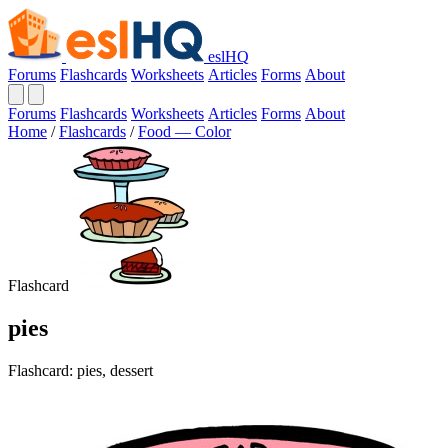
eslHQ
Forums
Flashcards
Worksheets
Articles
Forms
About
Forums
Flashcards
Worksheets
Articles
Forms
About
Home
/
Flashcards
/
Food — Color
Flashcard
pies
Flashcard: pies, dessert