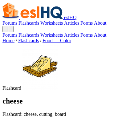
eslHQ
Forums
Flashcards
Worksheets
Articles
Forms
About
Forums
Flashcards
Worksheets
Articles
Forms
About
Home
/
Flashcards
/
Food — Color
Flashcard
cheese
Flashcard: cheese, cutting, board