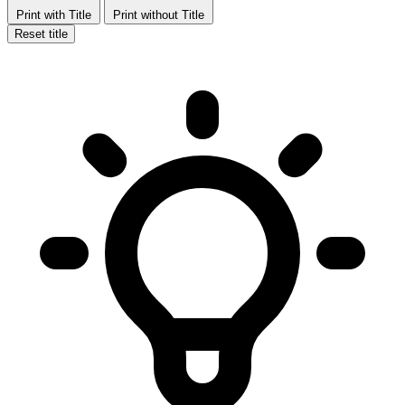
Print with Title
Print without Title
Reset title