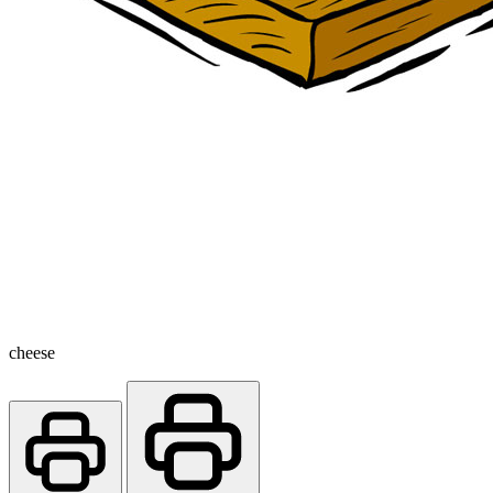
cheese