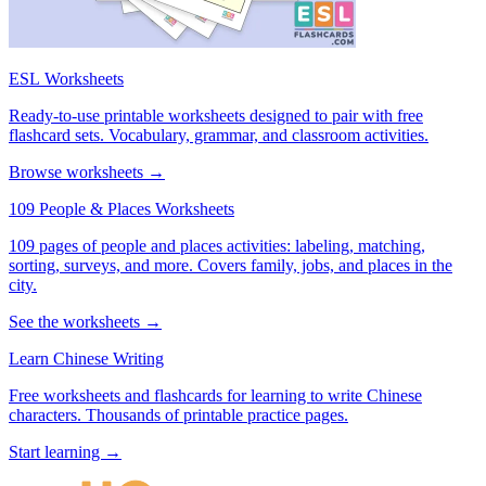
ESL Worksheets
Ready-to-use printable worksheets designed to pair with free
flashcard sets. Vocabulary, grammar, and classroom activities.
Browse worksheets →
109 People & Places Worksheets
109 pages of people and places activities: labeling, matching,
sorting, surveys, and more. Covers family, jobs, and places in the
city.
See the worksheets →
Learn Chinese Writing
Free worksheets and flashcards for learning to write Chinese
characters. Thousands of printable practice pages.
Start learning →