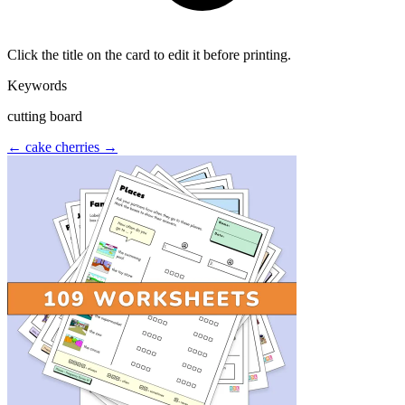
Click the title on the card to edit it before printing.
Keywords
cutting board
← cake
cherries →