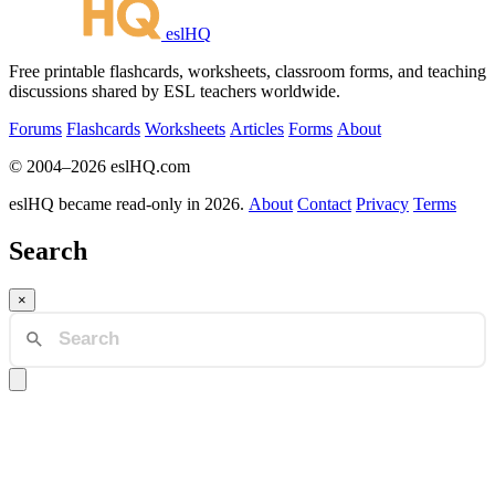
eslHQ
Free printable flashcards, worksheets, classroom forms, and teaching
discussions shared by ESL teachers worldwide.
Forums
Flashcards
Worksheets
Articles
Forms
About
© 2004–2026 eslHQ.com
eslHQ became read-only in 2026.
About
Contact
Privacy
Terms
Search
×