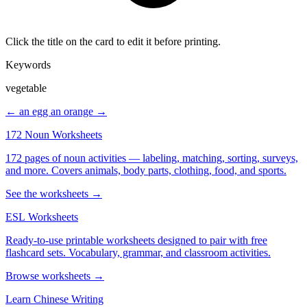
Click the title on the card to edit it before printing.
Keywords
vegetable
← an egg
an orange →
172 Noun Worksheets
172 pages of noun activities — labeling, matching, sorting, surveys,
and more. Covers animals, body parts, clothing, food, and sports.
See the worksheets →
ESL Worksheets
Ready-to-use printable worksheets designed to pair with free
flashcard sets. Vocabulary, grammar, and classroom activities.
Browse worksheets →
Learn Chinese Writing