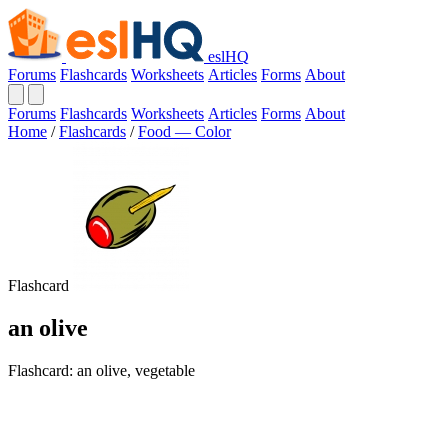
eslHQ
Forums
Flashcards
Worksheets
Articles
Forms
About
Forums
Flashcards
Worksheets
Articles
Forms
About
Home
/
Flashcards
/
Food — Color
Flashcard
an olive
Flashcard: an olive, vegetable