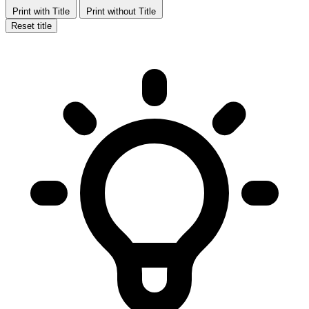
Print with Title
Print without Title
Reset title