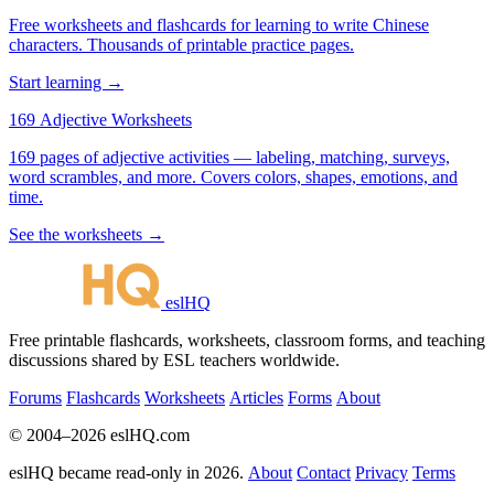
Free worksheets and flashcards for learning to write Chinese
characters. Thousands of printable practice pages.
Start learning →
169 Adjective Worksheets
169 pages of adjective activities — labeling, matching, surveys,
word scrambles, and more. Covers colors, shapes, emotions, and
time.
See the worksheets →
eslHQ
Free printable flashcards, worksheets, classroom forms, and teaching
discussions shared by ESL teachers worldwide.
Forums
Flashcards
Worksheets
Articles
Forms
About
© 2004–2026 eslHQ.com
eslHQ became read-only in 2026.
About
Contact
Privacy
Terms