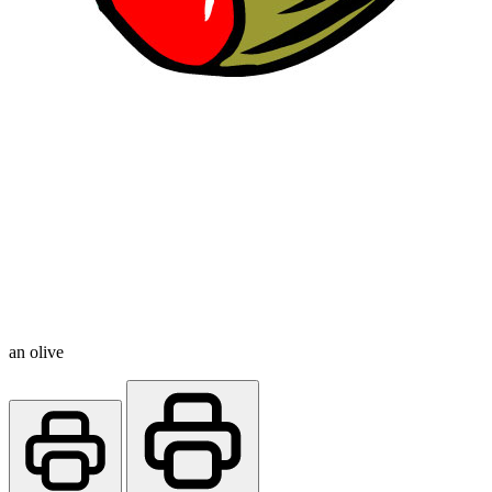
an olive