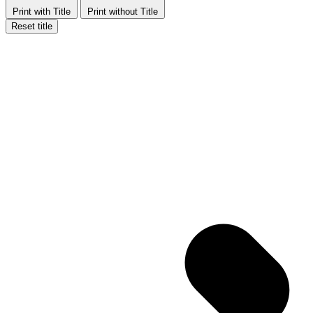
Print with Title
Print without Title
Reset title