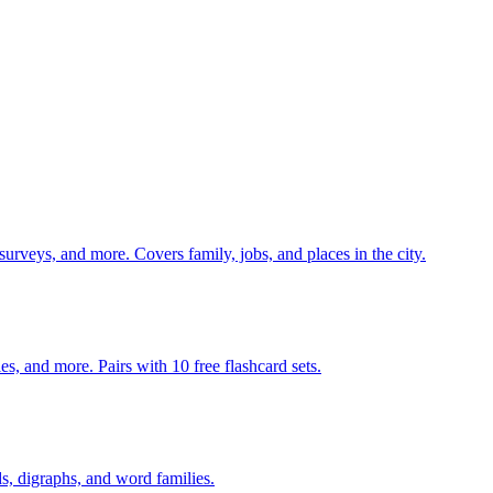
 surveys, and more. Covers family, jobs, and places in the city.
140 pages of action verb activities — matching, sorting, word scrambles, and more. Pairs with 10 free flashcard sets.
s, digraphs, and word families.