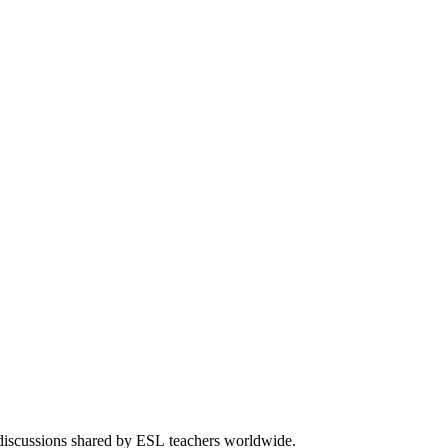
 discussions shared by ESL teachers worldwide.