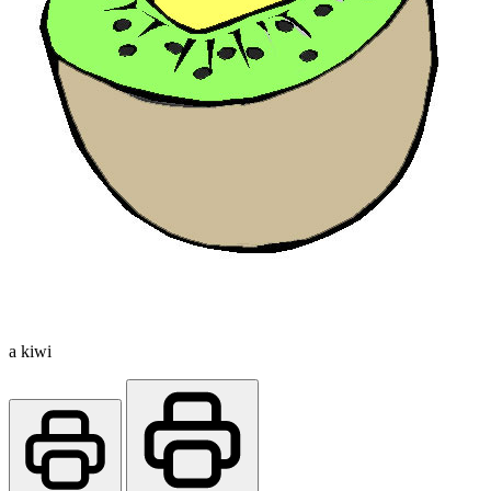
a kiwi