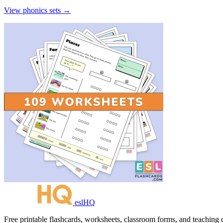
View phonics sets →
eslHQ
Free printable flashcards, worksheets, classroom forms, and teaching