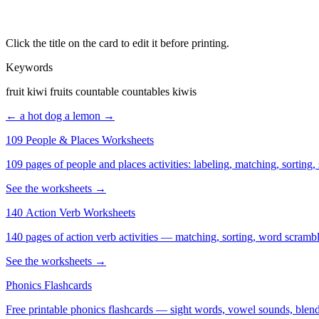
Click the title on the card to edit it before printing.
Keywords
fruit kiwi fruits countable countables kiwis
← a hot dog
a lemon →
109 People & Places Worksheets
109 pages of people and places activities: labeling, matching, sorting,
See the worksheets →
140 Action Verb Worksheets
See the worksheets →
Phonics Flashcards
Free printable phonics flashcards — sight words, vowel sounds, blend