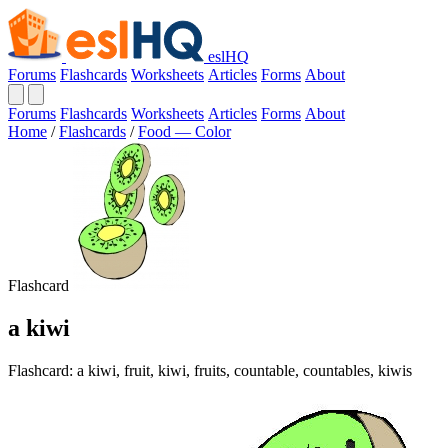
eslHQ
Forums
Flashcards
Worksheets
Articles
Forms
About
Forums
Flashcards
Worksheets
Articles
Forms
About
Home
/
Flashcards
/
Food — Color
Flashcard
a kiwi
Flashcard: a kiwi, fruit, kiwi, fruits, countable, countables, kiwis