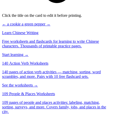
Click the title on the card to edit it before printing.
← a cookie
a green pepper →
Learn Chinese Writing
Free worksheets and flashcards for learning to write Chinese
characters. Thousands of printable practice pages.
Start learning →
140 Action Verb Worksheets
140 pages of action verb activities — matching, sorting, word
scrambles, and more. Pairs with 10 free flashcard sets.
See the worksheets →
109 People & Places Worksheets
109 pages of people and places activities: labeling, matching,
sorting, surveys, and more. Covers family, jobs, and places in the
city.