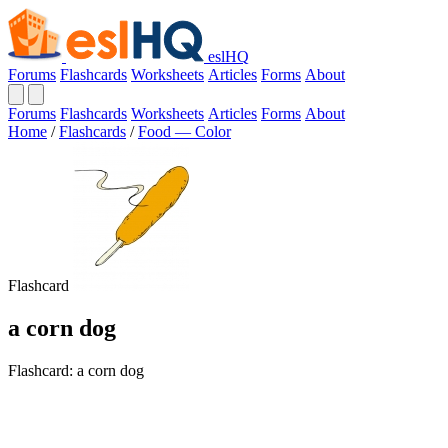
eslHQ
Forums
Flashcards
Worksheets
Articles
Forms
About
Forums
Flashcards
Worksheets
Articles
Forms
About
Home
/
Flashcards
/
Food — Color
Flashcard
a corn dog
Flashcard: a corn dog