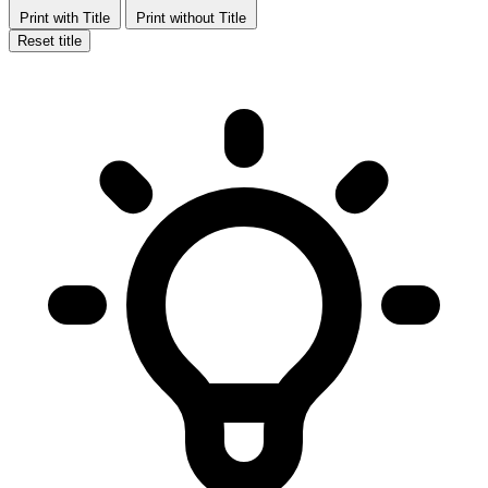
Print with Title
Print without Title
Reset title