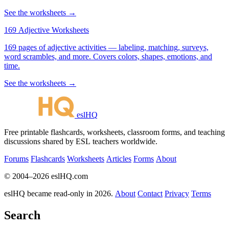
See the worksheets →
169 Adjective Worksheets
169 pages of adjective activities — labeling, matching, surveys,
word scrambles, and more. Covers colors, shapes, emotions, and
time.
See the worksheets →
eslHQ
Free printable flashcards, worksheets, classroom forms, and teaching
discussions shared by ESL teachers worldwide.
Forums
Flashcards
Worksheets
Articles
Forms
About
© 2004–2026 eslHQ.com
eslHQ became read-only in 2026.
About
Contact
Privacy
Terms
Search