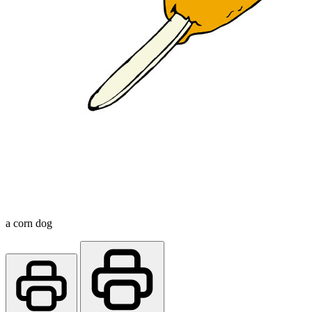
a corn dog