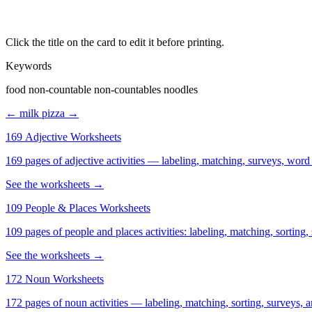
Click the title on the card to edit it before printing.
Keywords
food non-countable non-countables noodles
← milk
pizza →
169 Adjective Worksheets
169 pages of adjective activities — labeling, matching, surveys, word
See the worksheets →
109 People & Places Worksheets
109 pages of people and places activities: labeling, matching, sorting,
See the worksheets →
172 Noun Worksheets
172 pages of noun activities — labeling, matching, sorting, surveys, a