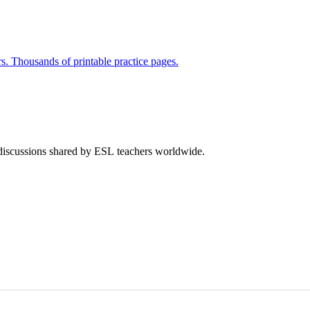
rs. Thousands of printable practice pages.
 discussions shared by ESL teachers worldwide.