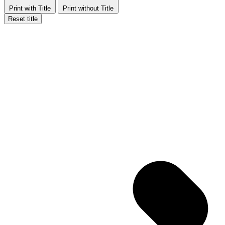
Print with Title
Print without Title
Reset title