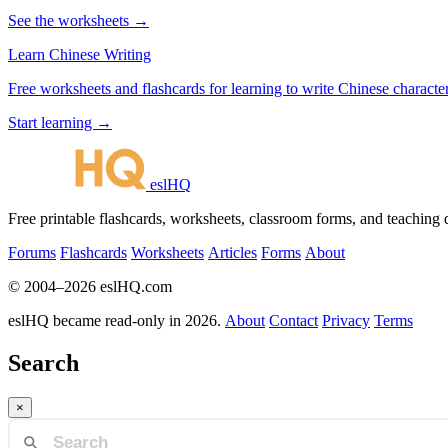
See the worksheets →
Learn Chinese Writing
Free worksheets and flashcards for learning to write Chinese characte
Start learning →
eslHQ
Free printable flashcards, worksheets, classroom forms, and teaching
Forums
Flashcards
Worksheets
Articles
Forms
About
© 2004–2026 eslHQ.com
eslHQ became read-only in 2026.
About
Contact
Privacy
Terms
Search
×