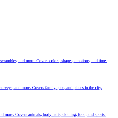
 scrambles, and more. Covers colors, shapes, emotions, and time.
 surveys, and more. Covers family, jobs, and places in the city.
nd more. Covers animals, body parts, clothing, food, and sports.