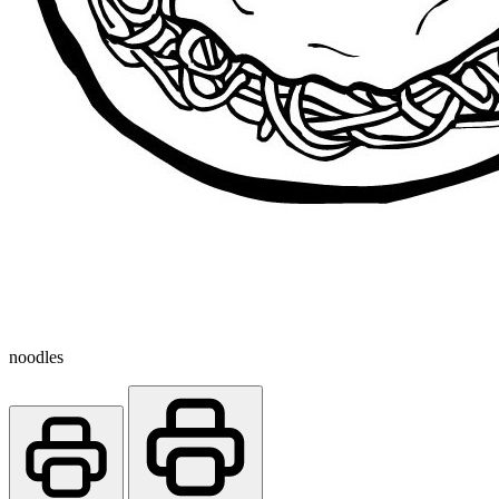
noodles