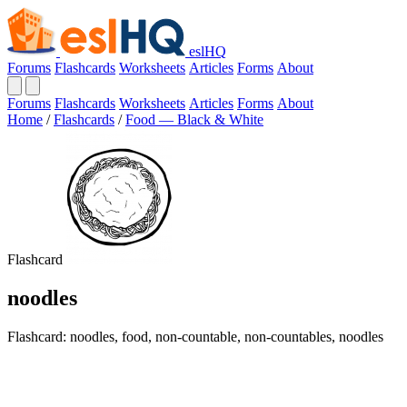
eslHQ
Forums
Flashcards
Worksheets
Articles
Forms
About
Forums
Flashcards
Worksheets
Articles
Forms
About
Home
/
Flashcards
/
Food — Black & White
Flashcard
noodles
Flashcard: noodles, food, non-countable, non-countables, noodles