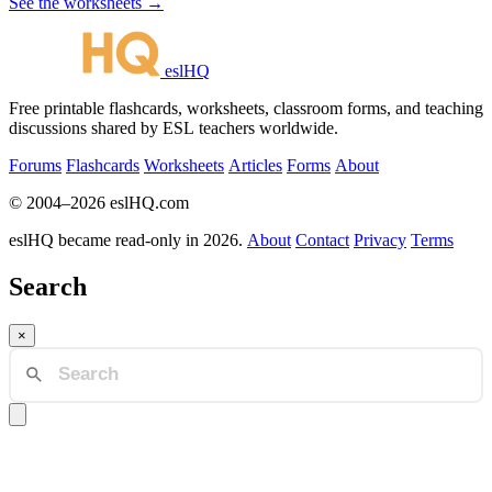
See the worksheets →
eslHQ
Free printable flashcards, worksheets, classroom forms, and teaching
discussions shared by ESL teachers worldwide.
Forums
Flashcards
Worksheets
Articles
Forms
About
© 2004–2026 eslHQ.com
eslHQ became read-only in 2026.
About
Contact
Privacy
Terms
Search
×