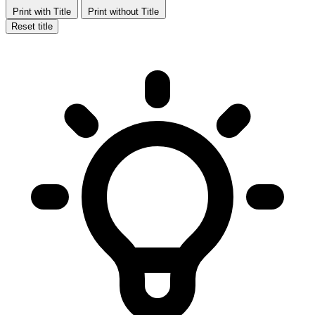
Print with Title
Print without Title
Reset title