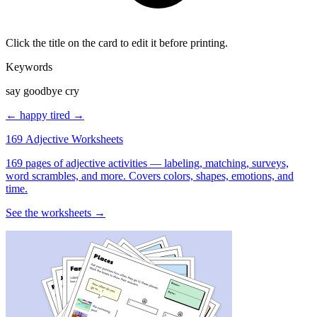
Click the title on the card to edit it before printing.
Keywords
say goodbye cry
← happy
tired →
169 Adjective Worksheets
169 pages of adjective activities — labeling, matching, surveys,
word scrambles, and more. Covers colors, shapes, emotions, and
time.
See the worksheets →