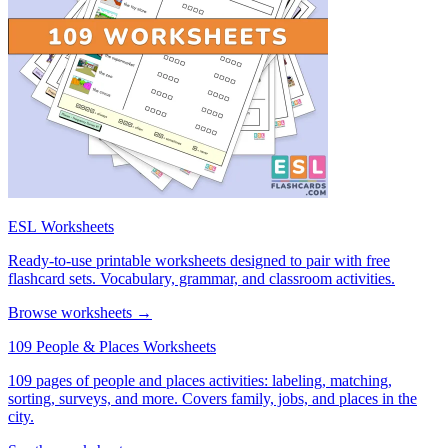
ESL Worksheets
Ready-to-use printable worksheets designed to pair with free
flashcard sets. Vocabulary, grammar, and classroom activities.
Browse worksheets →
109 People & Places Worksheets
109 pages of people and places activities: labeling, matching,
sorting, surveys, and more. Covers family, jobs, and places in the
city.