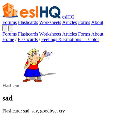
eslHQ
Forums
Flashcards
Worksheets
Articles
Forms
About
Forums
Flashcards
Worksheets
Articles
Forms
About
Home
/
Flashcards
/
Feelings & Emotions — Color
Flashcard
sad
Flashcard: sad, say, goodbye, cry