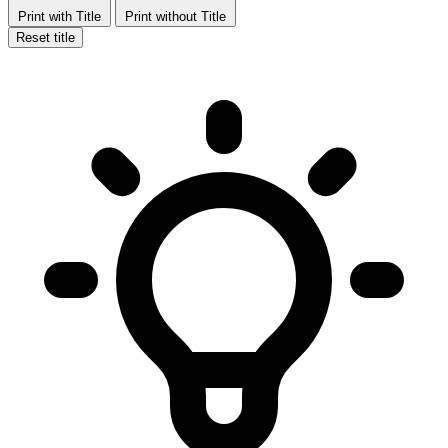
Print with Title
Print without Title
Reset title