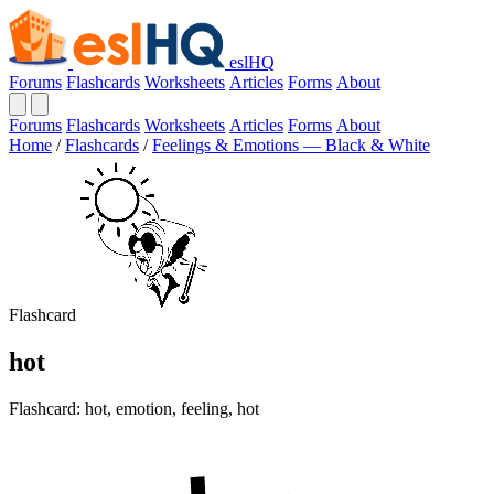
eslHQ
Forums
Flashcards
Worksheets
Articles
Forms
About
Forums
Flashcards
Worksheets
Articles
Forms
About
Home
/
Flashcards
/
Feelings & Emotions — Black & White
Flashcard
hot
Flashcard: hot, emotion, feeling, hot