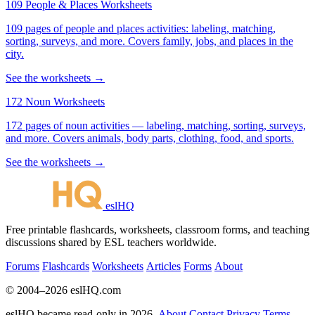
109 People & Places Worksheets
109 pages of people and places activities: labeling, matching,
sorting, surveys, and more. Covers family, jobs, and places in the
city.
See the worksheets →
172 Noun Worksheets
172 pages of noun activities — labeling, matching, sorting, surveys,
and more. Covers animals, body parts, clothing, food, and sports.
See the worksheets →
eslHQ
Free printable flashcards, worksheets, classroom forms, and teaching
discussions shared by ESL teachers worldwide.
Forums
Flashcards
Worksheets
Articles
Forms
About
© 2004–2026 eslHQ.com
eslHQ became read-only in 2026.
About
Contact
Privacy
Terms