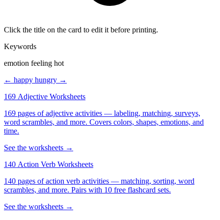
Click the title on the card to edit it before printing.
Keywords
emotion feeling hot
← happy
hungry →
169 Adjective Worksheets
169 pages of adjective activities — labeling, matching, surveys,
word scrambles, and more. Covers colors, shapes, emotions, and
time.
See the worksheets →
140 Action Verb Worksheets
140 pages of action verb activities — matching, sorting, word
scrambles, and more. Pairs with 10 free flashcard sets.
See the worksheets →