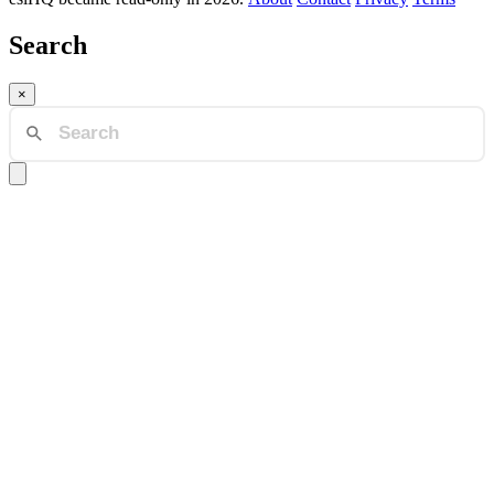
Search
×