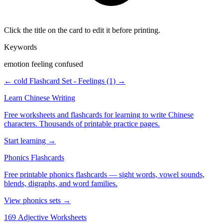
Click the title on the card to edit it before printing.
Keywords
emotion feeling confused
← cold
Flashcard Set - Feelings (1) →
Learn Chinese Writing
Free worksheets and flashcards for learning to write Chinese
characters. Thousands of printable practice pages.
Start learning →
Phonics Flashcards
Free printable phonics flashcards — sight words, vowel sounds,
blends, digraphs, and word families.
View phonics sets →
169 Adjective Worksheets