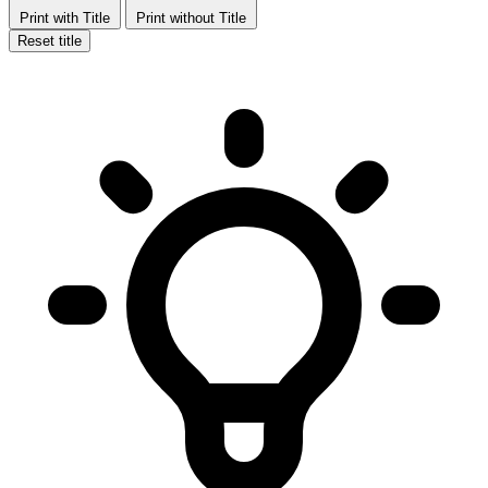
Print with Title
Print without Title
Reset title