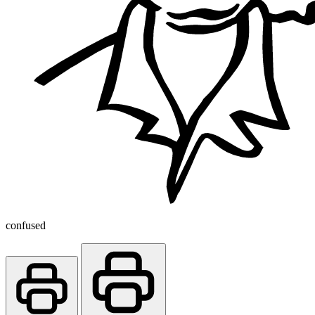
confused