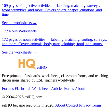
169 pages of adjective activities — labeling, matching, surveys,
word scrambles, and more. Covers colors, shapes, emotions, and
time.
See the worksheets →
172 Noun Worksheets
172 pages of noun activities — labeling, matching, sorting, surveys,
and more. Covers animals, body parts, clothing, food, and sports.
See the worksheets →
eslHQ
Free printable flashcards, worksheets, classroom forms, and teaching
discussions shared by ESL teachers worldwide.
Forums
Flashcards
Worksheets
Articles
Forms
About
© 2004–2026 eslHQ.com
eslHQ became read-only in 2026.
About
Contact
Privacy
Terms