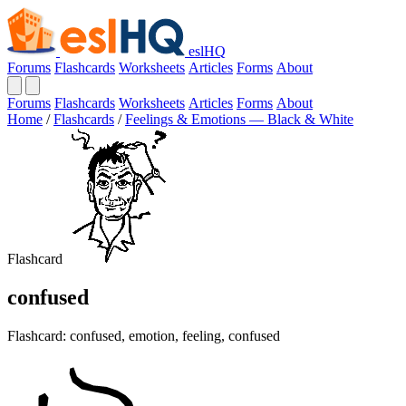
eslHQ
Forums
Flashcards
Worksheets
Articles
Forms
About
Forums
Flashcards
Worksheets
Articles
Forms
About
Home
/
Flashcards
/
Feelings & Emotions — Black & White
Flashcard
confused
Flashcard: confused, emotion, feeling, confused