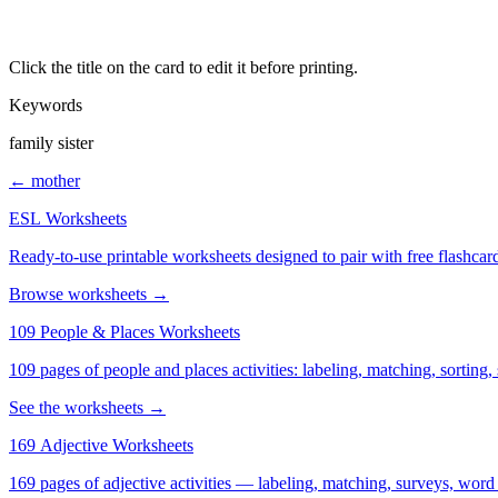
Click the title on the card to edit it before printing.
Keywords
family sister
← mother
ESL Worksheets
Ready-to-use printable worksheets designed to pair with free flashcard
Browse worksheets →
109 People & Places Worksheets
109 pages of people and places activities: labeling, matching, sorting,
See the worksheets →
169 Adjective Worksheets
169 pages of adjective activities — labeling, matching, surveys, word