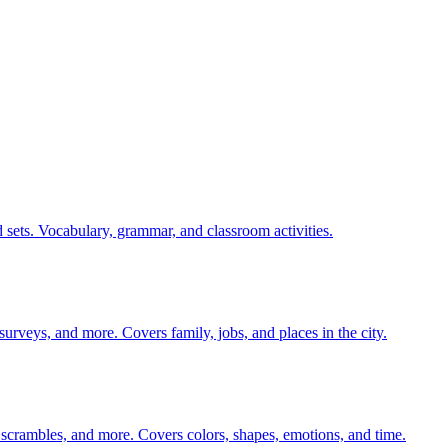
 sets. Vocabulary, grammar, and classroom activities.
 surveys, and more. Covers family, jobs, and places in the city.
 scrambles, and more. Covers colors, shapes, emotions, and time.