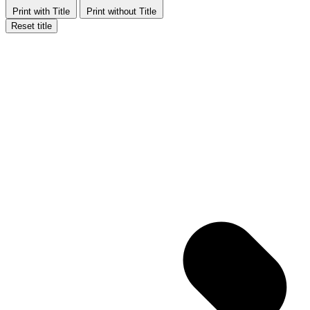
Print with Title
Print without Title
Reset title