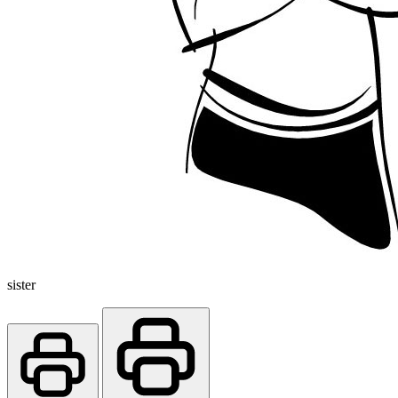
sister