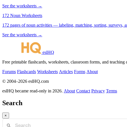
See the worksheets →
172 Noun Worksheets
172 pages of noun activities — labeling, matching, sorting, surveys, a
See the worksheets →
eslHQ
Free printable flashcards, worksheets, classroom forms, and teaching
Forums
Flashcards
Worksheets
Articles
Forms
About
© 2004–2026 eslHQ.com
eslHQ became read-only in 2026.
About
Contact
Privacy
Terms
Search
×