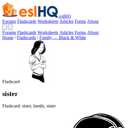
eslHQ
Forums
Flashcards
Worksheets
Articles
Forms
About
Forums
Flashcards
Worksheets
Articles
Forms
About
Home
/
Flashcards
/
Family — Black & White
Flashcard
sister
Flashcard: sister, family, sister