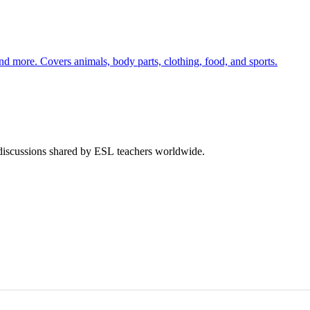
nd more. Covers animals, body parts, clothing, food, and sports.
 discussions shared by ESL teachers worldwide.