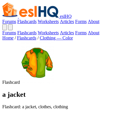
eslHQ
Forums
Flashcards
Worksheets
Articles
Forms
About
Forums
Flashcards
Worksheets
Articles
Forms
About
Home
/
Flashcards
/
Clothing — Color
Flashcard
a jacket
Flashcard: a jacket, clothes, clothing