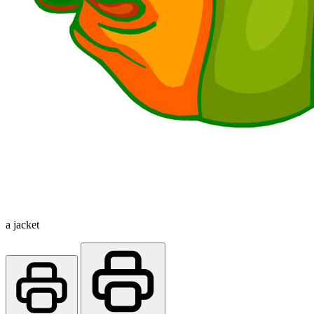
a jacket