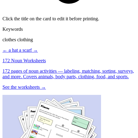
Click the title on the card to edit it before printing.
Keywords
clothes clothing
← a hat
a scarf →
172 Noun Worksheets
172 pages of noun activities — labeling, matching, sorting, surveys,
and more. Covers animals, body parts, clothing, food, and sports.
See the worksheets →