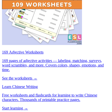
169 Adjective Worksheets
169 pages of adjective activities — labeling, matching, surveys,
word scrambles, and more. Covers colors, shapes, emotions, and
time.
See the worksheets →
Learn Chinese Writing
Free worksheets and flashcards for learning to write Chinese
characters. Thousands of printable practice pages.
Start learning →