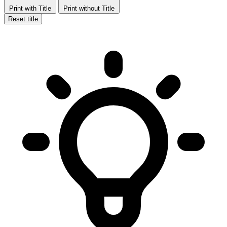
Print with Title
Print without Title
Reset title