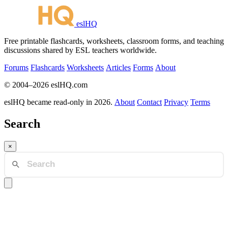
eslHQ
Free printable flashcards, worksheets, classroom forms, and teaching
discussions shared by ESL teachers worldwide.
Forums
Flashcards
Worksheets
Articles
Forms
About
© 2004–2026 eslHQ.com
eslHQ became read-only in 2026.
About
Contact
Privacy
Terms
Search
×