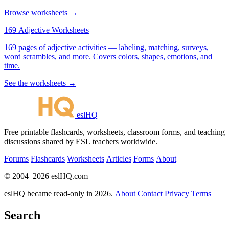
Browse worksheets →
169 Adjective Worksheets
169 pages of adjective activities — labeling, matching, surveys,
word scrambles, and more. Covers colors, shapes, emotions, and
time.
See the worksheets →
eslHQ
Free printable flashcards, worksheets, classroom forms, and teaching
discussions shared by ESL teachers worldwide.
Forums
Flashcards
Worksheets
Articles
Forms
About
© 2004–2026 eslHQ.com
eslHQ became read-only in 2026.
About
Contact
Privacy
Terms
Search