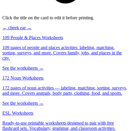
Click the title on the card to edit it before printing.
← cheek
ear →
109 People & Places Worksheets
109 pages of people and places activities: labeling, matching,
sorting, surveys, and more. Covers family, jobs, and places in the
city.
See the worksheets →
172 Noun Worksheets
172 pages of noun activities — labeling, matching, sorting, surveys,
and more. Covers animals, body parts, clothing, food, and sports.
See the worksheets →
ESL Worksheets
Ready-to-use printable worksheets designed to pair with free
flashcard sets. Vocabulary, grammar, and classroom activities.