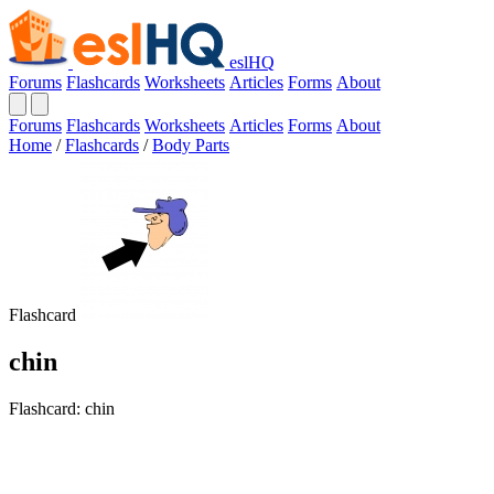
eslHQ
Forums
Flashcards
Worksheets
Articles
Forms
About
Forums
Flashcards
Worksheets
Articles
Forms
About
Home
/
Flashcards
/
Body Parts
Flashcard
chin
Flashcard: chin