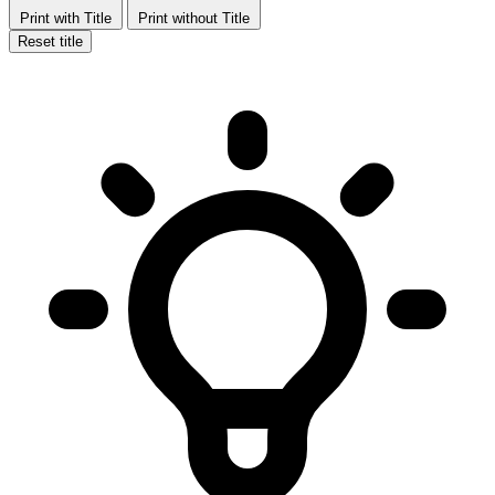
Print with Title
Print without Title
Reset title