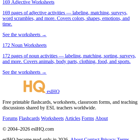
169 Adjective Worksheets
169 pages of adjective activities — labeling, matching, surveys,
word scrambles, and more. Covers colors, shapes, emotions, and
time.
See the worksheets →
172 Noun Worksheets
172 pages of noun activities — labeling, matching, sorting, surveys,
and more. Covers animals, body parts, clothing, food, and sports.
See the worksheets →
eslHQ
Free printable flashcards, worksheets, classroom forms, and teaching
discussions shared by ESL teachers worldwide.
Forums
Flashcards
Worksheets
Articles
Forms
About
© 2004–2026 eslHQ.com
eslHQ became read-only in 2026.
About
Contact
Privacy
Terms