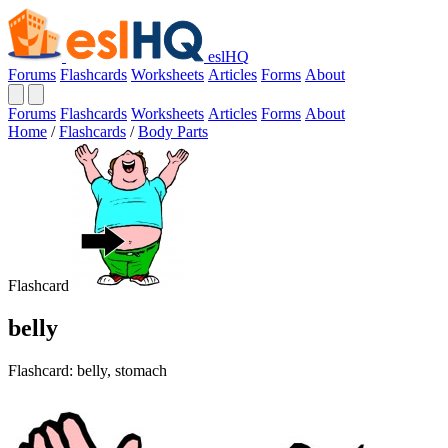
eslHQ
Forums
Flashcards
Worksheets
Articles
Forms
About
Forums
Flashcards
Worksheets
Articles
Forms
About
Home
/
Flashcards
/
Body Parts
Flashcard
belly
Flashcard: belly, stomach