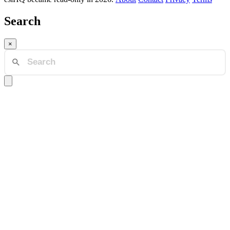
Search
×