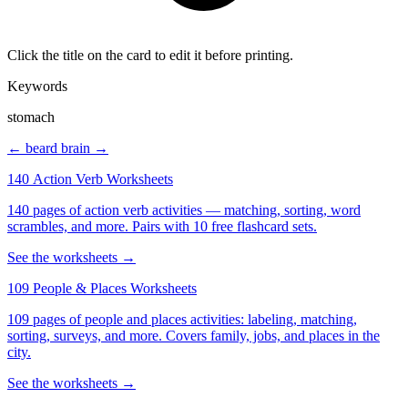
Click the title on the card to edit it before printing.
Keywords
stomach
← beard
brain →
140 Action Verb Worksheets
140 pages of action verb activities — matching, sorting, word
scrambles, and more. Pairs with 10 free flashcard sets.
See the worksheets →
109 People & Places Worksheets
109 pages of people and places activities: labeling, matching,
sorting, surveys, and more. Covers family, jobs, and places in the
city.
See the worksheets →