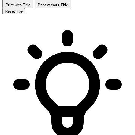
Print with Title
Print without Title
Reset title