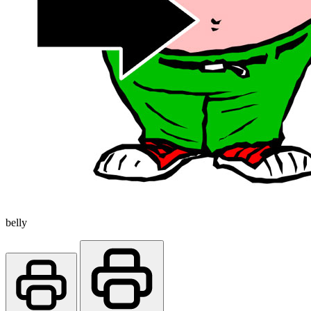
belly