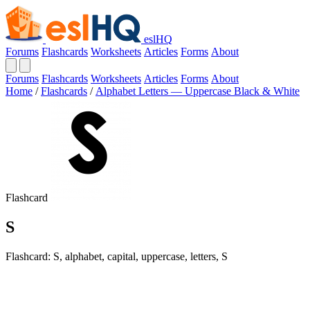
eslHQ
Forums
Flashcards
Worksheets
Articles
Forms
About
Forums
Flashcards
Worksheets
Articles
Forms
About
Home
/
Flashcards
/
Alphabet Letters — Uppercase Black & White
Flashcard
S
Flashcard: S, alphabet, capital, uppercase, letters, S