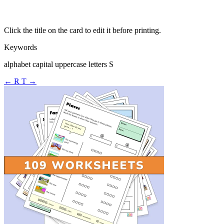
Click the title on the card to edit it before printing.
Keywords
alphabet capital uppercase letters S
← R
T →