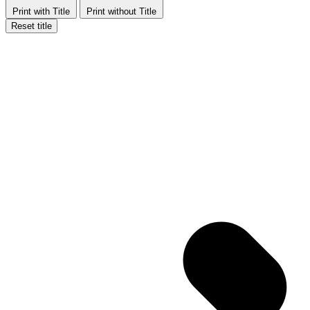
Print with Title
Print without Title
Reset title