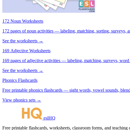
172 Noun Worksheets
172 pages of noun activities — labeling, matching, sorting, surveys, a
See the worksheets →
169 Adjective Worksheets
169 pages of adjective activities — labeling, matching, surveys, word
See the worksheets →
Phonics Flashcards
Free printable phonics flashcards — sight words, vowel sounds, blend
View phonics sets →
eslHQ
Free printable flashcards, worksheets, classroom forms, and teaching