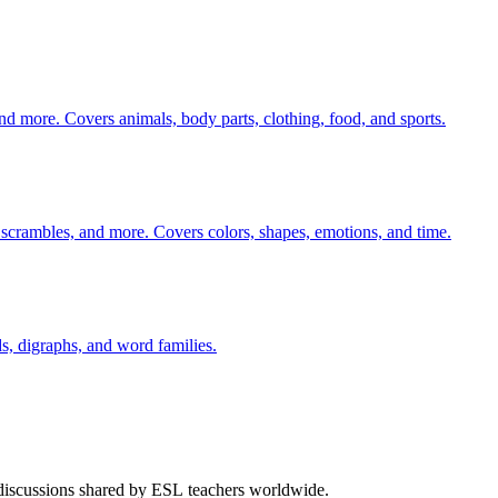
nd more. Covers animals, body parts, clothing, food, and sports.
 scrambles, and more. Covers colors, shapes, emotions, and time.
s, digraphs, and word families.
 discussions shared by ESL teachers worldwide.