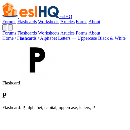
eslHQ
Forums
Flashcards
Worksheets
Articles
Forms
About
Forums
Flashcards
Worksheets
Articles
Forms
About
Home
/
Flashcards
/
Alphabet Letters — Uppercase Black & White
Flashcard
P
Flashcard: P, alphabet, capital, uppercase, letters, P