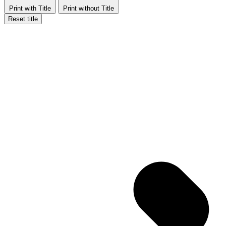
Print with Title
Print without Title
Reset title