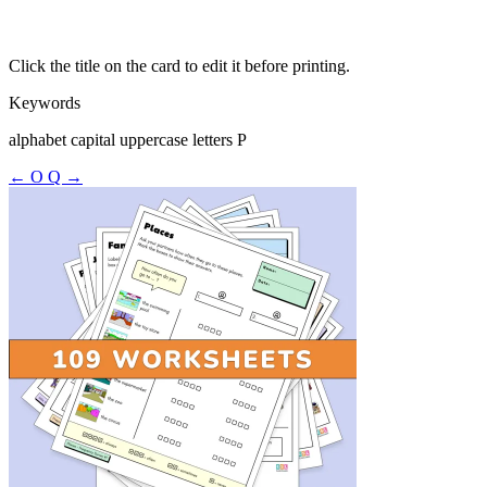
Click the title on the card to edit it before printing.
Keywords
alphabet capital uppercase letters P
← O
Q →