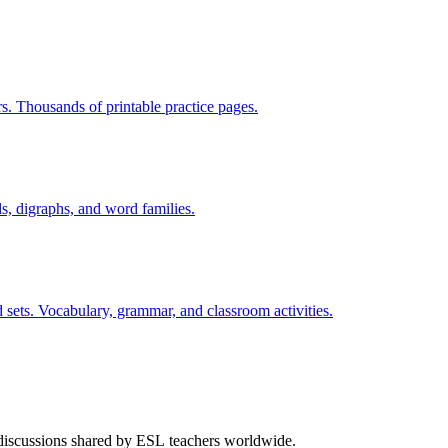
rs. Thousands of printable practice pages.
s, digraphs, and word families.
 sets. Vocabulary, grammar, and classroom activities.
 discussions shared by ESL teachers worldwide.