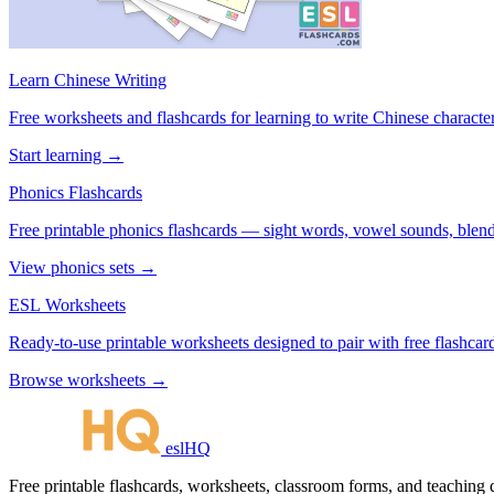
Learn Chinese Writing
Free worksheets and flashcards for learning to write Chinese characte
Start learning →
Phonics Flashcards
Free printable phonics flashcards — sight words, vowel sounds, blend
View phonics sets →
ESL Worksheets
Ready-to-use printable worksheets designed to pair with free flashcard
Browse worksheets →
eslHQ
Free printable flashcards, worksheets, classroom forms, and teaching