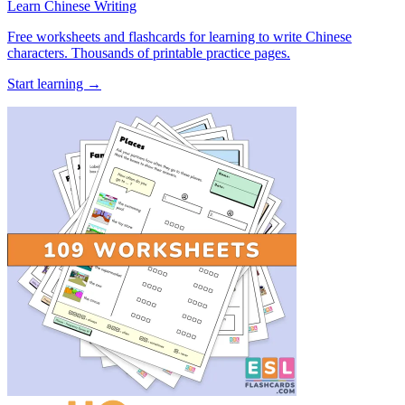
Learn Chinese Writing
Free worksheets and flashcards for learning to write Chinese
characters. Thousands of printable practice pages.
Start learning →