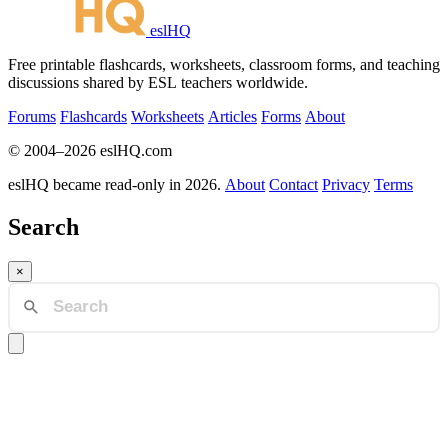
eslHQ
Free printable flashcards, worksheets, classroom forms, and teaching
discussions shared by ESL teachers worldwide.
Forums
Flashcards
Worksheets
Articles
Forms
About
© 2004–2026 eslHQ.com
eslHQ became read-only in 2026.
About
Contact
Privacy
Terms
Search
×