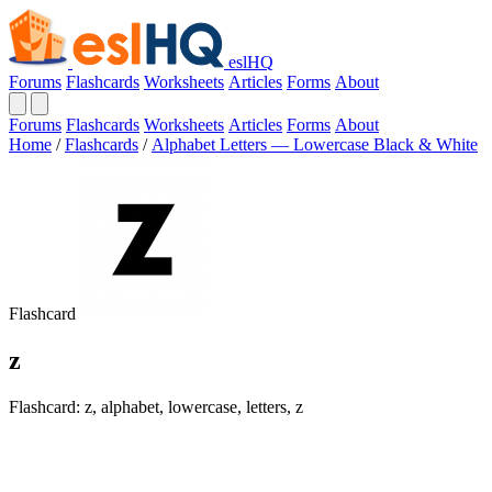
eslHQ
Forums
Flashcards
Worksheets
Articles
Forms
About
Forums
Flashcards
Worksheets
Articles
Forms
About
Home
/
Flashcards
/
Alphabet Letters — Lowercase Black & White
Flashcard
z
Flashcard: z, alphabet, lowercase, letters, z