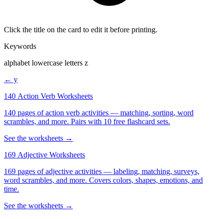
Click the title on the card to edit it before printing.
Keywords
alphabet lowercase letters z
← y
140 Action Verb Worksheets
140 pages of action verb activities — matching, sorting, word
scrambles, and more. Pairs with 10 free flashcard sets.
See the worksheets →
169 Adjective Worksheets
169 pages of adjective activities — labeling, matching, surveys,
word scrambles, and more. Covers colors, shapes, emotions, and
time.
See the worksheets →