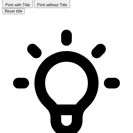
Print with Title
Print without Title
Reset title